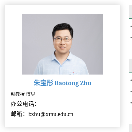
朱宝彤 Baotong Zhu
副教授 博导
办公电话：
邮箱：bzhu@xmu.edu.cn