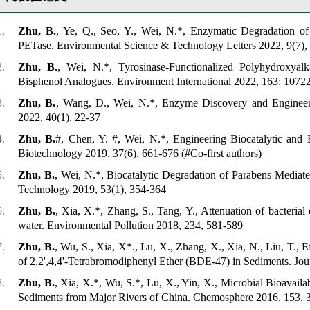
Zhu, B.
, Ye, Q., Seo, Y., Wei, N.*, Enzymatic Degradation of 
PETase.
Environmental Science & Technology Letters
2022, 9(7),
Zhu, B.
, Wei, N.*, Tyrosinase-Functionalized Polyhydroxyal
Bisphenol Analogues.
Environment International
2022, 163: 1072
Zhu, B.
, Wang, D., Wei, N.*, Enzyme Discovery and Engineeri
2022, 40(1), 22-37
Zhu, B.
#, Chen, Y. #, Wei, N.*, Engineering Biocatalytic and 
Biotechnology
2019, 37(6), 661-676
(#Co-first authors)
Zhu, B.
, Wei, N.*, Biocatalytic Degradation of Parabens Mediat
Technology
2019, 53(1), 354-364
Zhu, B.
, Xia, X.*, Zhang, S., Tang, Y., Attenuation of bacterial
water.
Environmental Pollution
2018, 234, 581-589
Zhu, B.
, Wu, S., Xia, X*., Lu, X., Zhang, X., Xia, N., Liu, T., E
of 2,2',4,4'-Tetrabromodiphenyl Ether (BDE-47) in Sediments.
Jou
Zhu, B.
, Xia, X.*, Wu, S.*, Lu, X., Yin, X., Microbial Bioavaila
Sediments from Major Rivers of China.
Chemosphere
2016, 153, 