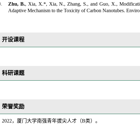
Zhu, B.
, Xia, X.*, Xia, N., Zhang, S., and Guo, X., Modificati
Adaptive Mechanism to the Toxicity of Carbon Nanotubes.
Enviro
开设课程
科研课题
荣誉奖励
202
2
，厦门大学南强青年拔尖人才（
B类）。