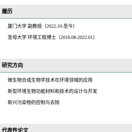
履历
厦门大学
副教授
（
20
22
.
10-
至今
）
圣母大学
环境工程博士
（
2016.08-2022.01）
研究方向
微生物合成生物学技术在环境领域的应用
新型环境生物功能材料和技术的设计与开发
新兴污染物的控制与去除
代表性论文