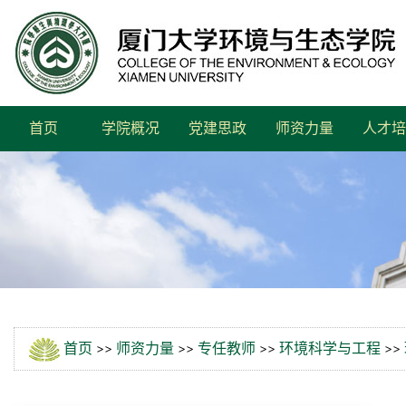
首页
学院概况
党建思政
师资力量
人才培
首页
>>
师资力量
>>
专任教师
>>
环境科学与工程
>>