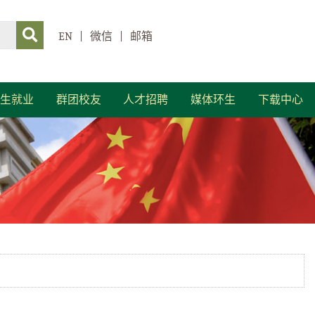
EN
|
微信
|
邮箱
生就业
群团校友
人才招聘
媒体环生
下载中心