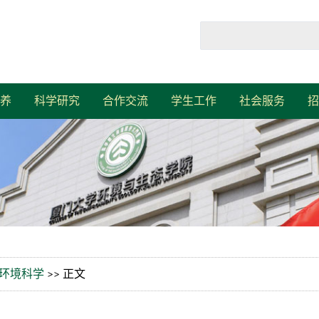
养
科学研究
合作交流
学生工作
社会服务
招
环境科学
>> 正文