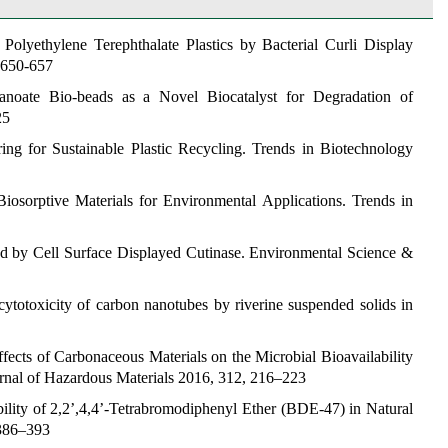
Polyethylene Terephthalate Plastics by Bacterial Curli Display
 650-657
kanoate Bio-beads as a Novel Biocatalyst for Degradation of
25
ng for Sustainable Plastic Recycling.
Trends in Biotechnology
Biosorptive Materials for Environmental Applications.
Trends in
ed by Cell Surface Displayed
Cutinase.
Environmental Science &
 cytotoxicity of carbon nanotubes by riverine suspended solids in
ffects of Carbonaceous Materials on the Microbial Bioavailability
rnal of Hazardous Materials
2016, 312, 216–223
bility of 2,2’,4,4’-Tetrabromodiphenyl Ether (BDE-47) in Natural
386–393