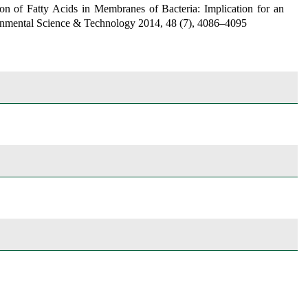
on of Fatty Acids in Membranes of Bacteria: Implication for an
nmental Science & Technology
2014, 48 (7), 4086–4095