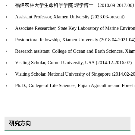
福建农林大学生命科学学院
理学博士
（
2
010.09-2017.06
Assistant Professor, Xiamen University (2023.03-present)
Associate Researcher, State Key Laboratory of Marine Enviro
Postdoctoral fellowship, Xiamen University (2018.04-2021.04
Research assistant, College of Ocean and Earth Sciences, Xia
Visiting Scholar, Cornell University, USA (2014.12-2016.07)
Visiting Scholar, National University of Singapore (2014.02-2
Ph.D., College of Life Sciences, Fujian Agriculture and Fores
研究方向