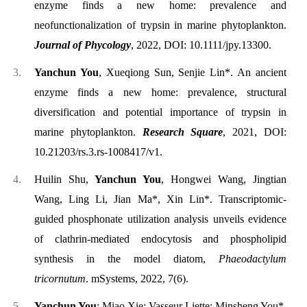
enzyme finds a new home: prevalence and
neofunctionalization of trypsin in marine phytoplankton.
Journal of Phycology
, 2022, DOI: 10.1111/jpy.13300.
Yanchun You
, Xueqiong Sun, Senjie Lin*. An ancient
enzyme finds a new home: prevalence, structural
diversification and potential importance of trypsin in
marine phytoplankton.
Research Square
, 2021, DOI:
10.21203/rs.3.rs-1008417/v1
.
Huilin Shu,
Yanchun You
, Hongwei Wang, Jingtian
Wang, Ling Li, Jian Ma*, Xin Lin*. Transcriptomic-
guided phosphonate utilization analysis unveils evidence
of clathrin-mediated endocytosis and phospholipid
synthesis in the model diatom,
Phaeodactylum
tricornutum
. mSystems, 2022, 7(6).
Yanchun You
; Miao Xie; Vasseur Liette; Minsheng You*.