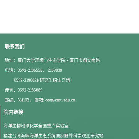
联系我们
地址：厦门大学环境与生态学院 / 厦门市翔安南路
电话：0592-2186558、 2189838
0592-2180821(研究生招生咨询)
传真：0592-2185889
邮编：361102， 邮箱: cee@xmu.edu.cn
院内链接
海洋生物地球化学全国重点实验室
福建台湾海峡海洋生态系统国家野外科学观测研究站