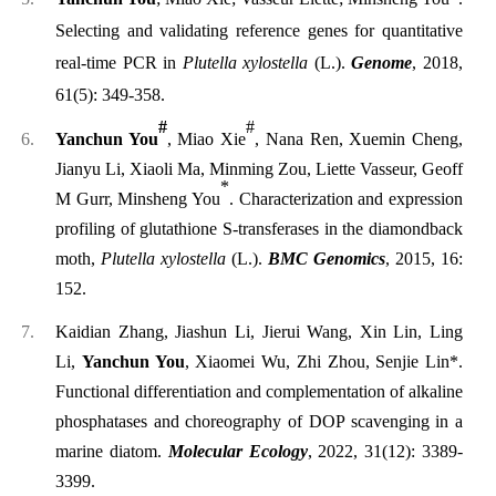
Selecting and validating reference genes for quantitative
real-time PCR in
Plutella xylostella
(L.).
Genome
, 2018,
61(5): 349-358.
#
#
Yanchun You
, Miao Xie
, Nana Ren, Xuemin Cheng,
Jianyu Li, Xiaoli Ma, Minming Zou, Liette Vasseur, Geoff
*
M Gurr, Minsheng You
. Characterization and expression
profiling of glutathione S-transferases in the diamondback
moth,
Plutella xylostella
(L.).
BMC Genomics
, 2015, 16:
152.
Kaidian Zhang, Jiashun Li, Jierui Wang, Xin Lin, Ling
Li,
Yanchun You
, Xiaomei Wu, Zhi Zhou, Senjie Lin*.
Functional differentiation and complementation of alkaline
phosphatases and choreography of DOP scavenging in a
marine diatom.
Molecular Ecology
, 2022, 31(12): 3389-
3399.