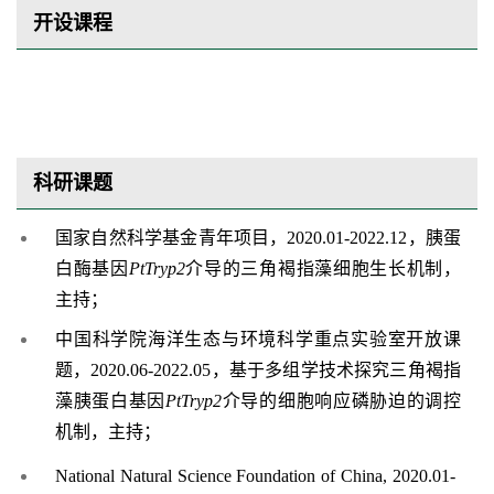
开设课程
科研课题
国家自然科学基金青年项目
，
2020.01-2022.12
，
胰蛋
白酶基因
PtTryp2
介导的三角褐指藻细胞生长机制
，
主持；
中国科学院海洋生态与环境科学重点实验室
开放课
题
，
2020.06-2022.05
，
基于多组学技术探究三角褐指
藻胰蛋白基因
PtTryp2
介导的细胞响应磷胁迫的调控
机制
，
主持；
National Natural Science Foundation of China,
2020.01-