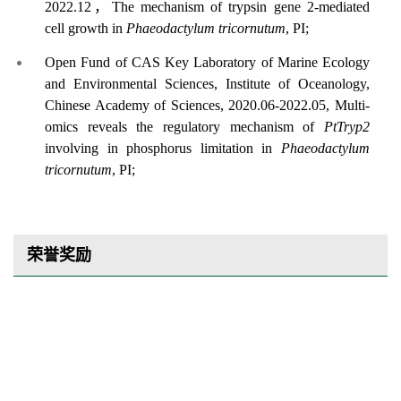
2022.12
，
The mechanism of trypsin gene 2-mediated
cell growth in
Phaeodactylum tricornutum
,
PI;
Open Fund of CAS Key Laboratory of Marine Ecology
and Environmental Sciences, Institute of Oceanology,
Chinese Academy of Sciences,
2020.06-2022.05, Multi-
omics reveals the regulatory mechanism of
PtTryp2
involving in phosphorus limitation in
Phaeodactylum
tricornutum
,
PI;
荣誉奖励