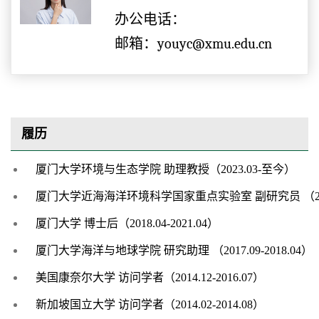
办公电话：
邮箱：youyc@xmu.edu.cn
履历
厦门大学环境与生态学院
助理教授（
20
23
.
03-
至今）
厦门大学近海海洋环境科学国家重点实验室
副研究员
（
厦门大学
博士后
（
2018.04-2021.04
）
厦门大学海洋与地球学院
研究助理
（
2
017.09-2018.04
）
美国康奈尔大学
访问学者
（
2014.12-2016.07
）
新加坡国立大学
访问学者（
2
014.02-2014.08
）