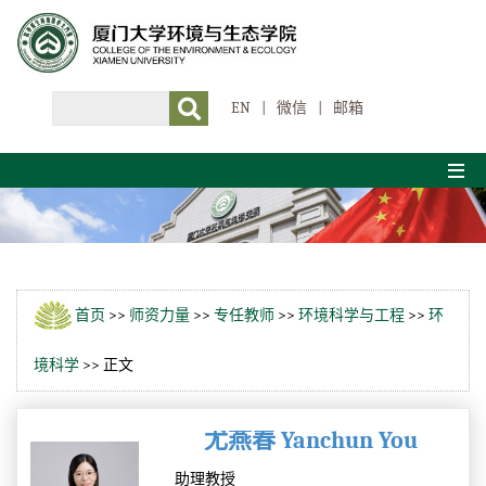
EN
|
微信
|
邮箱
首页
>>
师资力量
>>
专任教师
>>
环境科学与工程
>>
环
境科学
>> 正文
尤燕春 Yanchun You
助理教授