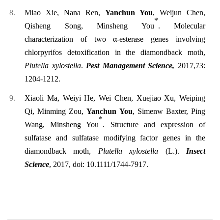
Miao Xie, Nana Ren,
Yanchun You
, Weijun Chen,
*
Qisheng Song, Minsheng You
. Molecular
characterization of two α-esterase genes involving
chlorpyrifos detoxification in the diamondback moth,
Plutella xylostella
.
Pest Management Science,
2017,73:
1204-1212.
Xiaoli Ma, Weiyi He, Wei Chen, Xuejiao Xu, Weiping
Qi, Minming Zou,
Yanchun You
, Simenw Baxter, Ping
*
Wang, Minsheng You
. Structure and expression of
sulfatase and sulfatase modifying factor genes in the
diamondback moth,
Plutella xylostella
(L.).
Insect
Science
, 2017,
doi: 10.1111/1744-7917.