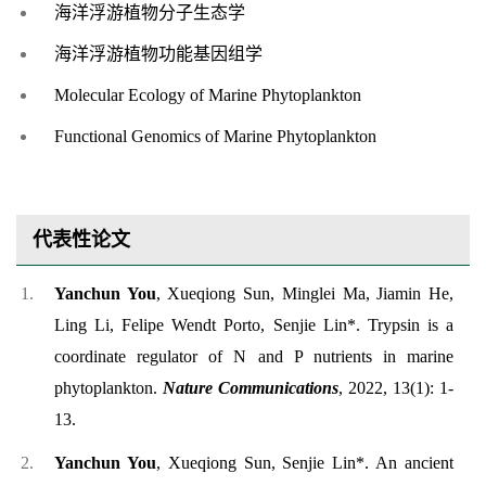
海洋浮游植物分子生态学
海洋浮游植物功能基因组学
Molecular Ecology of Marine Phytoplankton
Functional Genomics of Marine Phytoplankton
代表性论文
Yanchun You
,
Xueqiong Sun, Minglei Ma, Jiamin He,
Ling Li, Felipe Wendt Porto, Senjie Lin*. Trypsin is a
coordinate regulator of N and P nutrients in marine
phytoplankton.
Nature Communications
, 2022, 13(1): 1-
13.
Yanchun You
, Xueqiong Sun, Senjie Lin*. An ancient