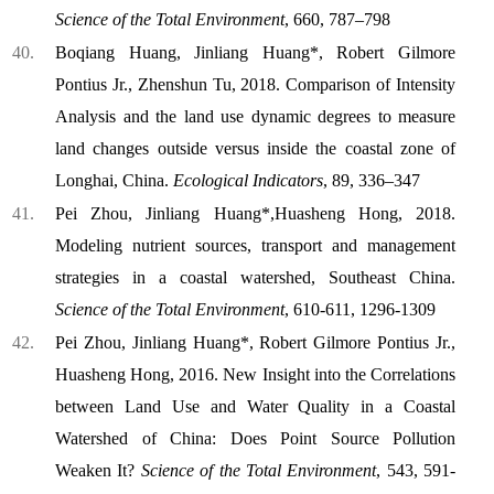
Science of the Total Environment
, 660, 787–798
Boqiang Huang, Jinliang Huang*, Robert Gilmore
Pontius Jr., Zhenshun Tu, 2018. Comparison of Intensity
Analysis and the land use dynamic degrees to measure
land changes outside versus inside the coastal zone of
Longhai, China.
Ecological Indicators
, 89, 336–347
Pei Zhou, Jinliang Huang*,Huasheng Hong, 2018.
Modeling nutrient sources, transport and management
strategies in a coastal watershed, Southeast China.
Science of the Total Environment
, 610-611, 1296-1309
Pei Zhou, Jinliang Huang*, Robert Gilmore Pontius Jr.,
Huasheng Hong, 2016. New Insight into the Correlations
between Land Use and Water Quality in a Coastal
Watershed of China: Does Point Source Pollution
Weaken It?
Science of the Total Environment
, 543, 591-