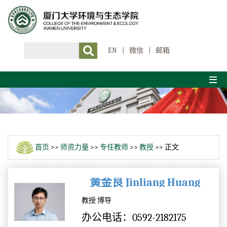
EN
|
微信
|
邮箱
首页
>>
师资力量
>>
专任教师
>>
教授
>> 正文
黄金良 Jinliang Huang
教授 博导
办公电话：0592-2182175