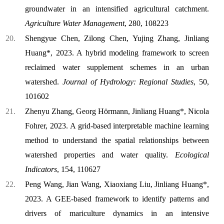
groundwater in an intensified agricultural catchment.
Agriculture Water Management
, 280, 108223
Shengyue Chen, Zilong Chen, Yujing Zhang, Jinliang
Huang*, 2023. A hybrid modeling framework to screen
reclaimed water supplement schemes in an urban
watershed.
Journal of Hydrology: Regional Studies
, 50,
101602
Zhenyu Zhang, Georg Hörmann, Jinliang Huang*, Nicola
Fohrer, 2023. A grid-based interpretable machine learning
method to understand the spatial relationships between
watershed properties and water quality.
Ecological
Indicators
, 154, 110627
Peng Wang, Jian Wang, Xiaoxiang Liu, Jinliang Huang*,
2023. A GEE-based framework to identify patterns and
drivers of mariculture dynamics in an intensive