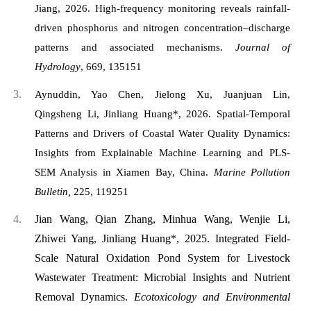
Jiang, 2026. High-frequency monitoring reveals rainfall-
driven phosphorus and nitrogen concentration–discharge
patterns and associated mechanisms.
Journal of
Hydrology
, 669, 135151
Aynuddin, Yao Chen, Jielong Xu, Juanjuan Lin,
Qingsheng Li, Jinliang Huang*, 2026. Spatial-Temporal
Patterns and Drivers of Coastal Water Quality Dynamics:
Insights from Explainable Machine Learning and PLS-
SEM Analysis in Xiamen Bay, China.
Marine Pollution
Bulletin,
225, 119251
Jian Wang, Qian Zhang, Minhua Wang, Wenjie Li,
Zhiwei Yang, Jinliang Huang*, 2025. Integrated Field-
Scale Natural Oxidation Pond System for Livestock
Wastewater Treatment: Microbial Insights and Nutrient
Removal Dynamics.
Ecotoxicology and Environmental