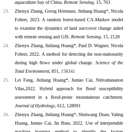
aquaculture bay of China.
Remote Sensing
, 15, 763
Zhenyu Zhang, Georg Hörmann, Jinliang Huang*, Nicola
Fohrer, 2023. A random forest-based CA-Markov model
to examine the dynamics of land use/cover change aided
with remote sensing and GIS.
Remote Sensing
, 15, 2128
Zhenyu Zhang, Jinliang Huang*, Paul D. Wagner, Nicola
Fohrer, 2022. A method for detecting the non-stationarity
during high flows under global change.
Science of the
Total Environment
, 851,
158341
Lei Fang, Jinliang Huang*, Juntao Cai, Nitivattananon
Vilas,2022. Hybrid approach for flood susceptibility
assessment in a flood-prone mountainous catchment.
Journal of Hydrology
, 612, 128091
Zhenyu Zhang, Jinliang Huang*, Shuiwang Duan, Yaling
Huang, Juntao Cai, Jin Bian, 2022. Use of interpretable
machine learning method to identify the factors