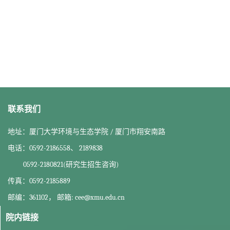
联系我们
地址：厦门大学环境与生态学院 / 厦门市翔安南路
电话：0592-2186558、 2189838
0592-2180821(研究生招生咨询)
传真：0592-2185889
邮编：361102， 邮箱: cee@xmu.edu.cn
院内链接