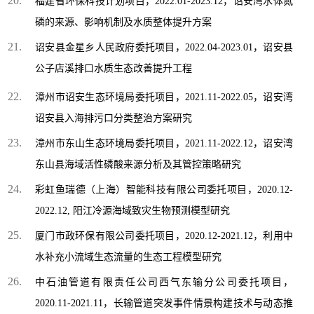
福建省环保科技计划项目，2022.01-2023.12，诏安湾水体氮
磷的来源、影响机制及水质整体提升方案
诏安县金星乡人民政府委托项目，2022.04-2023.01，诏安县
公子店溪排口水质生态改善提升工程
漳州市诏安生态环境局委托项目，2021.11-2022.05，诏安湾
诏安县入海排污口分类整治方案研究
漳州市东山生态环境局委托项目，2021.11-2022.12，诏安湾
东山县海域活性磷酸来源分析及其管控策略研究
彩虹鱼瑞德（上海）智能科技有限公司委托项目，2020.12-
2022.12, 阳江冷源海域致灾生物预测模型研究
厦门市政环保有限公司委托项目，2020.12-2021.12，利用中
水补充小流域生态流量的生态工程模型研究
中石油管道有限责任公司西气东输分公司委托项目，
2020.11-2021.11，长输管道突发事件情景构建技术与动态推