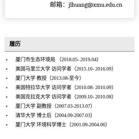
邮箱：jlhuang@xmu.edu.cn
履历
厦门市生态环境局 （2018.05- 2019.04）
美国马里兰大学 访问学者（2015.10- 2016.09）
厦门大学 教授（2013.08-至今）
美国特拉华大学 访问学者（2010.08- 2010.09）
美国克拉克大学 访问学者（2009.10- 2010.08）
厦门大学 副教授（2007.03-2013.07）
清华大学 博士后（2004.09-2007.03）
厦门大学 环境科学博士（2001.09-2004.06）