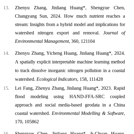
Zhenyu Zhang, Jinliang Huang*, Shengyue Chen,
Changyang Sun, 2024. How much nutrient reaches a
stream: Insights from a hybrid model and implications for
watershed nitrogen export and removal.
Journal of
Environmental Management
, 360, 121104
Zhenyu Zhang, Yicheng Huang, Jinliang Huang*, 2024.
A spatially explicit interpretable machine learning method
to track dissolve inorganic nitrogen pollution in a coastal
watershed.
Ecological Indicators
, 158, 111428
Lei Fang, Zhenyu Zhang, Jinliang Huang*, 2023. Rapid
flood modeling using HAND-FFA-SRC coupled
approach and social media-based geodata in a China
coastal watershed.
Environmental Modelling & Software
,
170, 105862
Shengyue Chen, Jinliang Huang*, Jr-Chuan Huang,