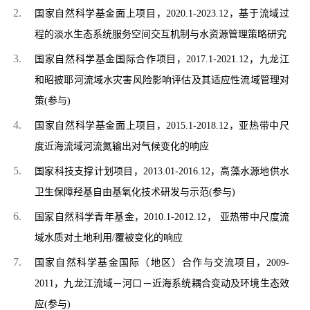
国家自然科学基金面上项目，2020.1-2023.12，基于流域过
程的淡水生态系统服务空间交互机制与水资源管理策略研究
国家自然科学基金国际合作项目，2017.1-2021.12，九龙江
和昭披耶河流域水灾害风险影响评估及其适应性流域管理对
策(参与)
国家自然科学基金面上项目，2015.1-2018.12，亚热带中尺
度近海流域河流氮输出对气候变化的响应
国家科技支撑计划项目，2013.01-2016.12，高藻水源地供水
卫生保障羟基自由基氧化技术研发与示范
(
参与)
国家自然科学青年基金，2010.1-2012.12， 亚热带中尺度流
域水质对土地利用/覆被变化的响应
国家自然科学基金国际（地区）合作与交流项目，2009-
2011，九龙江流域－河口－近海系统耦合变动及环境生态效
应
(
参与)