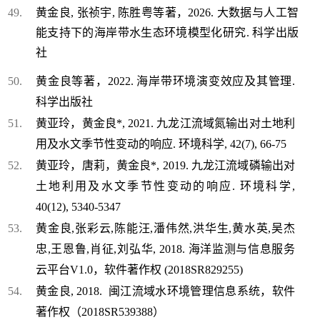
黄金良, 张祯宇, 陈胜粤等著，2026. 大数据与人工智
能支持下的海岸带水生态环境模型化研究. 科学出版
社
黄金良等著，2022. 海岸带环境演变效应及其管理.
科学出版社
黄亚玲，黄金良*, 2021. 九龙江流域氮输出对土地利
用及水文季节性变动的响应. 环境科学, 42(7), 66-75
黄亚玲，唐莉，黄金良*, 2019. 九龙江流域磷输出对
土地利用及水文季节性变动的响应. 环境科学,
40(12), 5340-5347
黄金良,张彩云,陈能汪,潘伟然,洪华生,黄水英,吴杰
忠,王恩鲁,肖征,刘弘华, 2018. 海洋监测与信息服务
云平台V1.0，软件著作权 (2018SR829255)
黄金良, 2018. 闽江流域水环境管理信息系统，软件
著作权（2018SR539388）