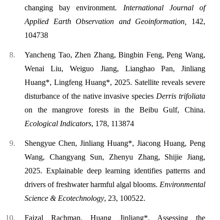
changing bay environment.
International Journal of
Applied Earth Observation and Geoinformatio
n,
142,
104738
Yancheng Tao, Zhen Zhang, Bingbin Feng, Peng Wang,
Wenai Liu, Weiguo Jiang, Lianghao Pan, Jinliang
Huang*, Lingfeng Huang*, 2025. Satellite reveals severe
disturbance of the native invasive species
Derris trifoliata
on the mangrove forests in the Beibu Gulf, China.
Ecological Indicators
, 178, 113874
Shengyue Chen, Jinliang Huang*, Jiacong Huang, Peng
Wang, Changyang Sun, Zhenyu Zhang, Shijie Jiang,
2025. Explainable deep learning identifies patterns and
drivers of freshwater harmful algal blooms.
Environmental
Science & Ecotechnology
, 23, 100522.
Faizal Rachman, Huang Jinliang*. Assessing the