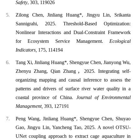
Safety
, 303, 119026
Zilong Chen, Jinliang Huang*, Jingyu Lin, Srikanta
Sannigrahi, 2025. Threshold-Based Optimization:
Nonlinear Interactions and Dual-Constraint Framework
for Ecosystem Service Management.
Ecological
Indicators,
175, 114194
Tang Xi, Jinliang Huang*, Shengyue Chen, Jianyong Wu,
Zhenyu Zhang, Qian Zhang，2025. Integrating self-
organizing mapping and causal inference to assess the
patterns and drivers of surface river water quality in a
coastal province of China.
Journal of Environmental
Management,
393,
127191
Peng Wang, Jinliang Huang*, Shengyue Chen, Shuyao
Gao, Jingyu Lin, Yancheng Tao, 2025. A novel OTSU-
UNet coupling approach to extract cage aquaculture in