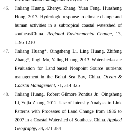
Jinliang Huang, Zhenyu Zhang, Yuan Feng, Huasheng
Hong, 2013. Hydrologic response to climate change and
human activities in a subtropical coastal watershed of
southeast
China
.
Regional Environmental Change
, 13,
1195-1210
Jinliang Huang*, Qingsheng Li, Ling Huang, Zhifeng
Zhang*, Jingli Mu, Yaling Huang, 2013. Watershed-scale
Evaluation for Land-based Nonpoint Source nutrients
management in the Bohai Sea Bay, China.
Ocean &
Coastal Management
, 71, 314-325
Jinliang Huang, Robert Gilmore Pontius Jr., Qingsheng
Li, Yujia Zhang, 2012. Use of Intensity Analysis to Link
Patterns with Processes of Land Change from 1986 to
2007 in a Coastal Watershed of Southeast China.
Applied
Geography
, 34, 371-384