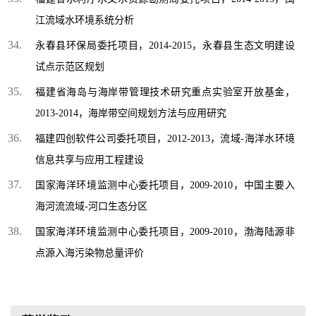
江流域水环境系统分析
永春县环保局委托项目，2014-2015，永春县生态文明建设
试点示范区规划
福建省海岛与海岸带管理技术研究重点实验室开放基金，
2013-2014，海岸带空间规划方法与应用研究
福建四创软件公司委托项目，2012-2013，流域-海洋水环境
信息共享与应用工程建设
国家海洋环境监测中心委托项目，2009-2010，中国主要入
海河流流域-河口生态分区
国家海洋环境监测中心委托项目，2009-2010，渤海陆源非
点源入海污染物总量评价