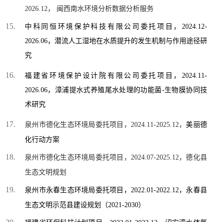
2026.12， 闽西南水环境分析数据分析服务
中科同恒环境保护科技有限公司委托项目，
2024.12-
2026.06，
潜流人工湿地在水质提升的发生机制与作用途径研
究
福建省环境保护设计院有限公司
委托项目，
2024.11-
2026.06，
漳浦提水式养殖尾水处理的功能菌
-
生物膜协同技
术研究
泉州市德化生态环境局委托项目，2024.11-2025.12，
美丽德
化行动方案
泉州市德化生态环境局委托项目，2024.07-2025.12，德化县
生态文明规划
泉州市永春生态环境局委托项目，2022.01-2022.12，永春县
生态文明示范县建设规划（2021-2030）