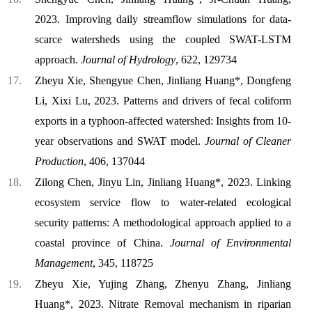
2023. Improving daily streamflow simulations for data-
scarce watersheds using the coupled SWAT-LSTM
approach.
Journal of Hydrology
, 622, 129734
Zheyu Xie, Shengyue Chen, Jinliang Huang*, Dongfeng
Li, Xixi Lu, 2023. Patterns and drivers of fecal coliform
exports in a typhoon-affected watershed: Insights from 10-
year observations and SWAT model.
Journal of Cleaner
Production
, 406, 137044
Zilong Chen, Jinyu Lin, Jinliang Huang*, 2023. Linking
ecosystem service flow to water-related ecological
security patterns: A methodological approach applied to a
coastal province of China.
Journal of Environmental
Management
, 345, 118725
Zheyu Xie, Yujing Zhang, Zhenyu Zhang, Jinliang
Huang*, 2023. Nitrate Removal mechanism in riparian