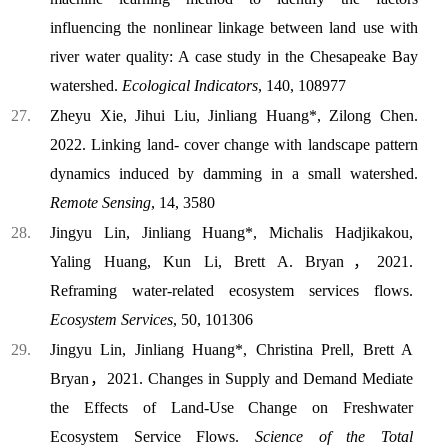
influencing the nonlinear linkage between land use with
river water quality: A case study in the Chesapeake Bay
watershed.
Ecological Indicators
, 140, 108977
Zheyu Xie, Jihui Liu, Jinliang Huang*, Zilong Chen.
2022. Linking land- cover change with landscape pattern
dynamics induced by damming in a small watershed.
Remote Sensing
, 14, 3580
Jingyu Lin, Jinliang Huang*, Michalis Hadjikakou,
Yaling Huang, Kun Li, Brett A. Bryan，2021.
Reframing water-related ecosystem services flows.
Ecosystem Services
, 50, 101306
Jingyu Lin, Jinliang Huang*, Christina Prell, Brett A
Bryan，2021. Changes in Supply and Demand Mediate
the Effects of Land-Use Change on Freshwater
Ecosystem Service Flows.
Science of the Total