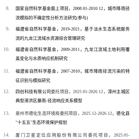
国家自然科学基金面上项目，2008.01-2010.12，城市降雨径
流模拟的不确定性分析方法研究
(
参与)
福建省自然科学基金，2019-2021，基于淡水生态系统服务
流的九龙江流域水资源综合管理研究
福建省自然科学基金，2009-2011，
九龙江流域土地利用覆
盖变化与水质响应机制研究
福建省自然科学基金，2007-2010，城市降雨径流污染的特
征识别与模拟研究
四创科技有限公司
委托项目，2025.01-2026.12，
漳州主城区
典型滞洪区暴雨
-
径流响应关系模型
泉州市德化生态环境局委托项目，
2025.12-2026.12，
德化县
“十五五”生态环境保护规划
厦门卫星定位应用股份有限公司委托项目，2025.01-