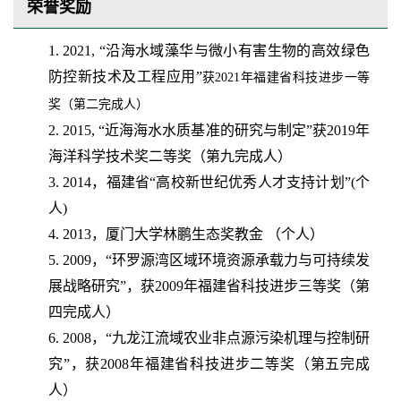
荣誉奖励
1. 2021, “沿海水域藻华与微小有害生物的高效绿色
防控新技术及工程应用”
获
2021
年福建省科技进步一等
奖（第二完成人）
2. 2015, “近海海水水质基准的研究与制定”获2019年
海洋科学技术奖二等奖（第九完成人）
3. 2014，福建省“高校新世纪优秀人才支持计划”(个
人)
4. 2013，厦门大学林鹏生态奖教金 （个人）
5. 2009，“环罗源湾区域环境资源承载力与可持续发
展战略研究”，获2009年福建省科技进步三等奖（第
四完成人）
6. 2008，“九龙江流域农业非点源污染机理与控制研
究”，获2008年福建省科技进步二等奖（第五完成
人）