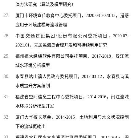
演方法研究（算法及模型研究）
厦门市环境宣传教育中心委托项目，2020.08-2020.12，遥感
应用于环境建模与流域管理
中国交通建设集团/股份有限公司委托项目，2020.07-
2021.01，无居民海岛合理开发和可持续利用研究
福州福大经纬软件有限公司委托项目，2017-2018，敖江流
域水环境分析模型
永春县岵山镇人民政府委托项目，2017.03-12，永春县诗溪
水质提升方案编制
福建省空间信息工程中心委托项目，2014-2016，闽江流域
水环境分析模型开发
厦门大学校长基金，2014-2015，土地利用与水文状况控制
下的流域氮输出
福建省水利厅水文水资源勘测局委托项目，2014-2015，闽