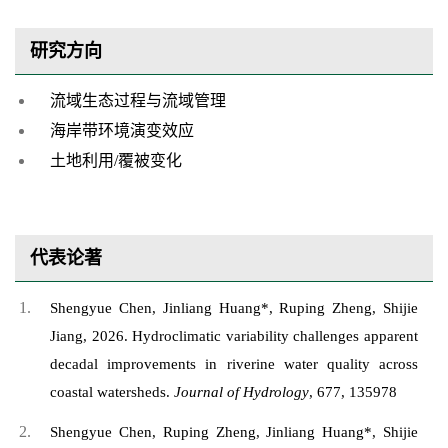
研究方向
流域生态过程与流域管理
海岸带环境演变效应
土地利用/覆被变化
代表论著
Shengyue Chen, Jinliang Huang*, Ruping Zheng, Shijie
Jiang, 2026. Hydroclimatic variability challenges apparent
decadal improvements in riverine water quality across
coastal watersheds.
Journal of Hydrology
, 677, 135978
Shengyue Chen, Ruping Zheng, Jinliang Huang*, Shijie