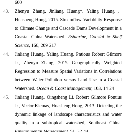
600
Zhenyu Zhang, Jinliang Huang*, Yaling Huang，
Huasheng Hong, 2015. Streamflow Variability Response
to Climate Change and Cascade Dams Development in a
Coastal China Watershed.
Estuarine, Coastal & Shelf
Science
, 166, 209-217
Jinliang Huang, Yaling Huang, P
nti
ous Robert Gilmore
Jr., Zhenyu Zhan
g, 2015. Geographically Weighted
Regression to Measure Spatial Variations in Correlations
between Water Pollution versus Land Use in a Coastal
Watershed.
Ocean & Coast
Management
, 103, 14-24
Jinliang Huang, Qingsheng Li, Robert Gilmore Pontius
Jr., Vector Klemas, Huasheng Hong, 2013. Detecting the
dynamic linkage of landscape characteristics and water
quality in a subtropical watershed, Southeast China.
Environmental Management
, 51, 32-44