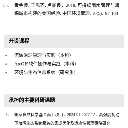
黄金良, 王思齐, 卢豪良，2018. 可持续雨水管理与海
绵城市构建的美国经验. 中国环境管理, 10(5), 97-103
开设课程
流域治理原理与实践（本科）
ArcGIS软件操作与实践（本科）
环境与生态信息系统（研究生）
承担的主要科研课题
国家自然科学基金面上项目，2024.01-2027.12，高强度扰动
下海湾生态系统服务的集成优化及适应性管理策略研究