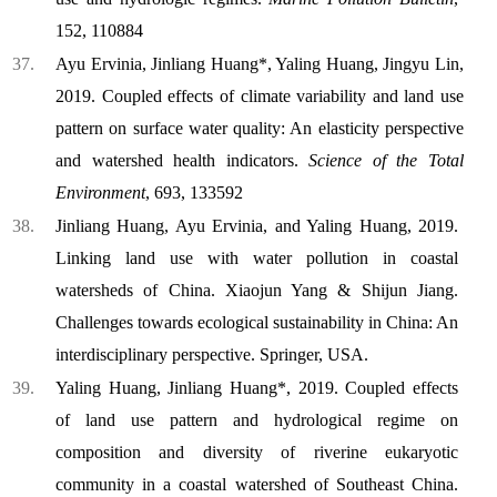
152, 110884
Ayu Ervinia, Jinliang Huang*, Yaling Huang, Jingyu Lin,
2019. Coupled effects of climate variability and land use
pattern on surface water quality: An elasticity perspective
and watershed health indicators.
Science of the Total
Environment
, 693, 133592
Jinliang Huang
, Ayu Ervinia, and Yaling Huang, 2019.
Linking land use with water pollution in coastal
watersheds of China. Xiaojun Yang & Shijun Jiang.
Challenges towards ecological sustainability in China: An
interdisciplinary perspective. Springer, USA.
Yaling Huang, Jinliang Huang*, 2019. Coupled effects
of land use pattern and hydrological regime on
composition and diversity of riverine eukaryotic
community in a coastal watershed of Southeast China.