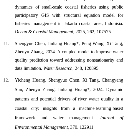
dynamics of small-scale coastal fisheries using public
participatory GIS with structural equation model for
fisheries management in Jakarta coastal area, Indonisia.
Ocean & Coastal Management
, 2025, 262, 107575
Shengyue Chen, Jinliang Huang*, Peng Wang, Xi Tang,
Zhenyu Zhang, 2024. A coupled model to improve water
quality prediction toward addressing nonstationarity and
data limitation.
Water Research
, 248, 120895
Yicheng Huang, Shengyue Chen, Xi Tang,
Changyang
Sun, Zhenyu Zhang, Jinliang Huang*, 2024. Dynamic
patterns and potential drivers of river water quality in a
coastal city: insights from a machine-learning-based
framework and water management.
Journal of
Environmental Management,
370, 122911