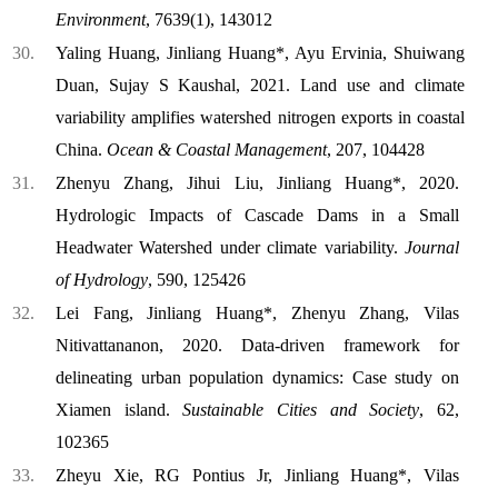
Environment
, 7639(1), 143012
Yaling Huang, Jinliang Huang*, Ayu Ervinia, Shuiwang
Duan, Sujay S Kaushal, 2021. Land use and climate
variability amplifies watershed nitrogen exports in coastal
China.
Ocean & Coastal Management
, 207, 104428
Zhenyu Zhang, Jihui Liu, Jinliang Huang*, 2020.
Hydrologic Impacts of Cascade Dams in a Small
Headwater Watershed under climate variability.
Journal
of Hydrology
, 590, 125426
Lei Fang, Jinliang Huang*, Zhenyu Zhang, Vilas
Nitivattananon, 2020. Data-driven framework for
delineating urban population dynamics: Case study on
Xiamen island.
Sustainable Cities and Society
, 62,
102365
Zheyu Xie, RG Pontius Jr, Jinliang Huang*, Vilas