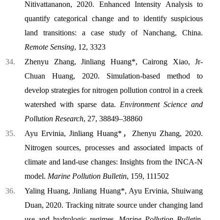
Nitivattananon, 2020. Enhanced Intensity Analysis to
quantify categorical change and to identify suspicious
land transitions: a case study of Nanchang, China.
Remote Sensing
, 12, 3323
Zhenyu Zhang, Jinliang Huang*, Cairong Xiao, Jr-
Chuan Huang, 2020. Simulation-based method to
develop strategies for nitrogen pollution control in a creek
watershed with sparse data.
Environment Science and
Pollution Research
, 27, 38849–38860
Ayu Ervinia, Jinliang Huang*，Zhenyu Zhang, 2020.
Nitrogen sources, processes and associated impacts of
climate and land-use changes: Insights from the INCA-N
model.
Marine Pollution Bulletin
, 159, 111502
Yaling Huang, Jinliang Huang*, Ayu Ervinia, Shuiwang
Duan, 2020. Tracking nitrate source under changing land
use and hydrologic regimes.
Marine Pollution Bulletin
,