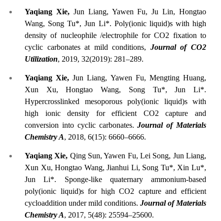
Yaqiang Xie,
Jun Liang, Yawen Fu, Ju Lin, Hongtao
Wang, Song Tu*, Jun Li*. Poly(ionic liquid)s with high
density of nucleophile /electrophile for CO2 fixation to
cyclic carbonates at mild conditions,
Journal of CO2
Utilization
, 2019, 32(2019): 281–289.
Yaqiang Xie,
Jun Liang, Yawen Fu, Mengting Huang,
Xun Xu, Hongtao Wang, Song Tu*, Jun Li*.
Hypercrosslinked mesoporous poly(ionic liquid)s with
high ionic density for efficient CO2 capture and
conversion into cyclic carbonates.
Journal of Materials
Chemistry A
, 2018, 6(15): 6660–6666.
Yaqiang Xie,
Qing Sun, Yawen Fu, Lei Song, Jun Liang,
Xun Xu, Hongtao Wang, Jianhui Li, Song Tu*, Xin Lu*,
Jun Li*. Sponge-like quaternary ammonium-based
poly(ionic liquid)s for high CO2 capture and efficient
cycloaddition under mild conditions.
Journal of Materials
Chemistry A
, 2017, 5(48): 25594–25600.