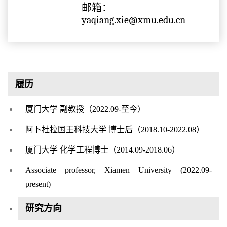
邮箱：
yaqiang.xie@xmu.edu.cn
履历
厦门大学 副教授（2022.09-至今）
阿卜杜拉国王科技大学 博士后（2018.10-2022.08）
厦门大学 化学工程博士（2014.09-2018.06）
Associate professor, Xiamen University (2022.09-
present)
研究方向