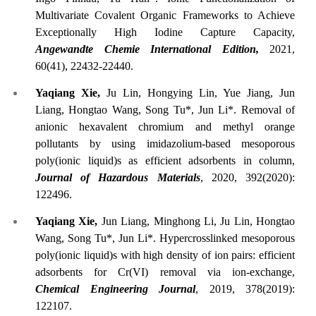
Multivariate Covalent Organic Frameworks to Achieve
Exceptionally High Iodine Capture Capacity,
Angewandte Chemie International Edition,
2021,
60(41), 22432-22440.
Yaqiang Xie,
Ju Lin, Hongying Lin, Yue Jiang, Jun
Liang, Hongtao Wang, Song Tu*, Jun Li*. Removal of
anionic hexavalent chromium and methyl orange
pollutants by using imidazolium-based mesoporous
poly(ionic liquid)s as efficient adsorbents in column,
Journal of Hazardous Materials
, 2020, 392(2020):
122496.
Yaqiang Xie,
Jun Liang, Minghong Li, Ju Lin, Hongtao
Wang, Song Tu*, Jun Li*. Hypercrosslinked mesoporous
poly(ionic liquid)s with high density of ion pairs: efficient
adsorbents for Cr(VI) removal via ion-exchange,
Chemical Engineering Journal
, 2019, 378(2019):
122107.