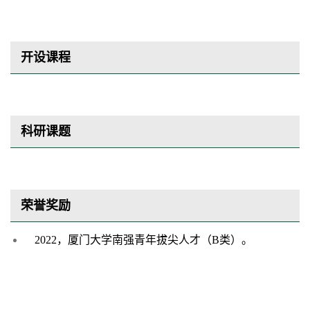
开设课程
科研课题
荣誉奖励
2022，厦门大学南强青年拔尖人才（B类）。