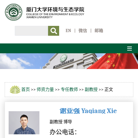
EN
|
微信
|
邮箱
首页
>>
师资力量
>>
专任教师
>>
副教授
>> 正文
谢亚强 Yaqiang Xie
副教授 博导
办公电话：