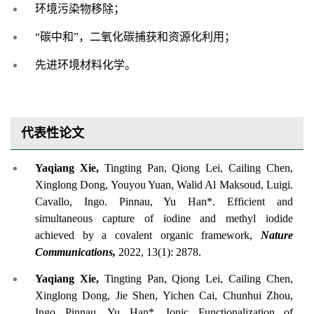
环境污染物移除；
“碳中和”，二氧化碳捕获和资源化利用；
先进环境材料化学。
代表性论文
Yaqiang Xie,
Tingting Pan, Qiong Lei, Cailing Chen,
Xinglong Dong, Youyou Yuan, Walid Al Maksoud, Luigi.
Cavallo, Ingo. Pinnau, Yu Han*. Efficient and
simultaneous capture of iodine and methyl iodide
achieved by a covalent organic framework,
Nature
Communications,
2022, 13(1): 2878.
Yaqiang Xie,
Tingting Pan, Qiong Lei, Cailing Chen,
Xinglong Dong, Jie Shen, Yichen Cai, Chunhui Zhou,
Ingo Pinnau, Yu Han*. Ionic Functionalization of