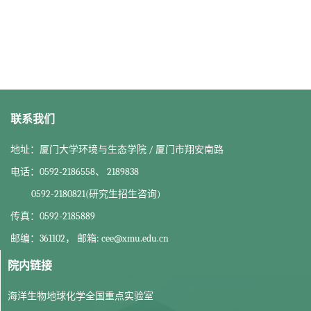
联系我们
地址：厦门大学环境与生态学院 / 厦门市翔安南路
电话：0592-2186558、 2189838
0592-2180821(研究生招生咨询)
传真：0592-2185889
邮编：361102， 邮箱: cee@xmu.edu.cn
院内链接
海洋生物地球化学全国重点实验室