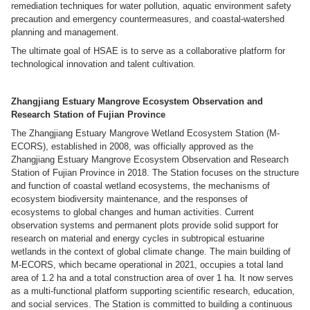
remediation techniques for water pollution, aquatic environment safety
precaution and emergency countermeasures, and coastal-watershed
planning and management.
The ultimate goal of HSAE is to serve as a collaborative platform for
technological innovation and talent cultivation.
Zhangjiang Estuary Mangrove Ecosystem Observation and
Research Station of Fujian Province
The Zhangjiang Estuary Mangrove Wetland Ecosystem Station (M-
ECORS), established in 2008, was officially approved as the
Zhangjiang Estuary Mangrove Ecosystem Observation and Research
Station of Fujian Province in 2018. The Station focuses on the structure
and function of coastal wetland ecosystems, the mechanisms of
ecosystem biodiversity maintenance, and the responses of
ecosystems to global changes and human activities. Current
observation systems and permanent plots provide solid support for
research on material and energy cycles in subtropical estuarine
wetlands in the context of global climate change. The main building of
M-ECORS, which became operational in 2021, occupies a total land
area of 1.2 ha and a total construction area of over 1 ha. It now serves
as a multi-functional platform supporting scientific research, education,
and social services. The Station is committed to building a continuous