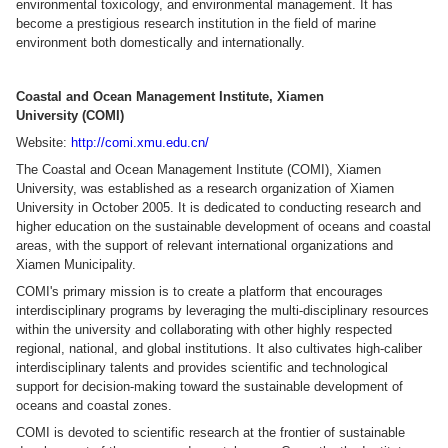
environmental toxicology, and environmental management. It has
become a prestigious research institution in the field of marine
environment both domestically and internationally.
Coastal and Ocean Management Institute, Xiamen
University (COMI)
Website:
http://comi.xmu.edu.cn/
The Coastal and Ocean Management Institute (COMI), Xiamen
University, was established as a research organization of Xiamen
University in October 2005. It is dedicated to conducting research and
higher education on the sustainable development of oceans and coastal
areas, with the support of relevant international organizations and
Xiamen Municipality.
COMI's primary mission is to create a platform that encourages
interdisciplinary programs by leveraging the multi-disciplinary resources
within the university and collaborating with other highly respected
regional, national, and global institutions. It also cultivates high-caliber
interdisciplinary talents and provides scientific and technological
support for decision-making toward the sustainable development of
oceans and coastal zones.
COMI is devoted to scientific research at the frontier of sustainable