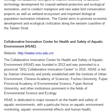
technology development for coastal wetland protection and ecological
restoration, and to conduct mangrove and rare water bird conservation
projects as well as wetland ecosystem and important biological
population restoration initiatives. The Center aims to promote economic
development and ecological civilization along the western coastline of
the Taiwan Strait.
Collaborative Innovation Center for Health and Safety of Aquatic
Environment (HSAE)
Website:
http://iwater.xmu.edu.cn/
The Collaborative Innovation Center for Health and Safety of Aquatic
Environment (HSAE) was founded in 2013 and was promoted to a
provincial "2011 Collaborative Innovation Center" in 2015. HSAE is led
by Xiamen University and jointly established with the Institute of Urban
Environment, Chinese Academy of Sciences, Fuzhou University, Fujian
Provincial Academy of Environmental Science, Fujian Normal
University, and other institutions prominent in the fields of
Environmental Science and Ecology.
HSAE is dedicated to major research on the health and safety of
aquatic environments, with a particular focus on aquatic environment
monitoring, aquatic environmental effects and human health,