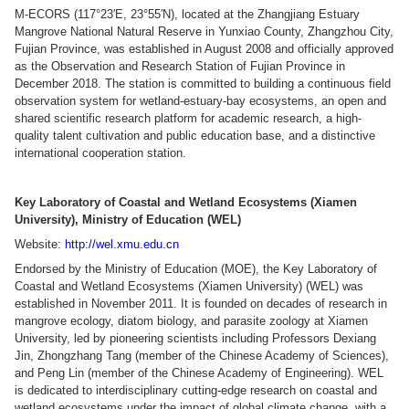
M-ECORS (117°23′E, 23°55′N), located at the Zhangjiang Estuary
Mangrove National Natural Reserve in Yunxiao County, Zhangzhou City,
Fujian Province, was established in August 2008 and officially approved
as the Observation and Research Station of Fujian Province in
December 2018. The station is committed to building a continuous field
observation system for wetland-estuary-bay ecosystems, an open and
shared scientific research platform for academic research, a high-
quality talent cultivation and public education base, and a distinctive
international cooperation station.
Key Laboratory of Coastal and Wetland Ecosystems (Xiamen
University), Ministry of Education (WEL)
Website:
http://wel.xmu.edu.cn
Endorsed by the Ministry of Education (MOE), the Key Laboratory of
Coastal and Wetland Ecosystems (Xiamen University) (WEL) was
established in November 2011. It is founded on decades of research in
mangrove ecology, diatom biology, and parasite zoology at Xiamen
University, led by pioneering scientists including Professors Dexiang
Jin, Zhongzhang Tang (member of the Chinese Academy of Sciences),
and Peng Lin (member of the Chinese Academy of Engineering). WEL
is dedicated to interdisciplinary cutting-edge research on coastal and
wetland ecosystems under the impact of global climate change, with a