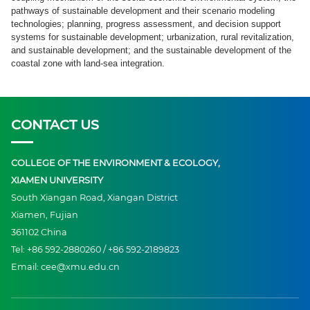
pathways of sustainable development and their scenario modeling
technologies; planning, progress assessment, and decision support
systems for sustainable development; urbanization, rural revitalization,
and sustainable development; and the sustainable development of the
coastal zone with land-sea integration.
CONTACT US
COLLEGE OF THE ENVIRONMENT & ECOLOGY,
XIAMEN UNIVERSITY
South Xiangan Road, Xiangan District
Xiamen, Fujian
361102 China
Tel: +86 592-2880260 / +86 592-2189823
Email: cee@xmu.edu.cn