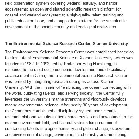
field observation system covering wetland, estuary, and harbor
ecosystems; an open and shared scientific research platform for
coastal and wetland ecosystems; a high-quality talent training and
public education base; and a supporting platform for the sustainable
development of the social economy and ecological civilization.
The Environmental Science Research Center, Xiamen University
The Environmental Science Research Center was established based on
the Institute of Environmental Science of Xiamen University, which was
founded in 1982. In 1992, led by Professor Hong Huasheng, in
response to the rapid socio-economic development and disciplinary
advancement in China, the Environmental Science Research Center
was formed by integrating research strengths across Xiamen
University. With the mission of "embracing the ocean, connecting with
the world, cultivating talents, and serving society," the Center fully
leverages the university's marine strengths and vigorously develops
marine environmental science. After nearly 30 years of development,
the Center has established a disciplinary system and scientific
research platform with distinctive characteristics and advantages in the
marine environment field, and has cultivated a large number of
outstanding talents in biogeochemistry and global change, ecosystem
and environmental change, environmental chemistry and monitoring,