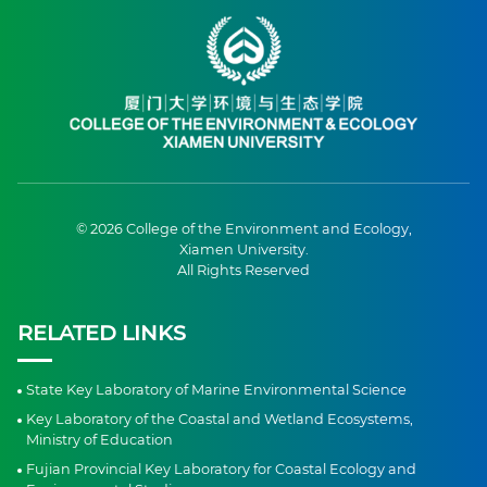
© 2026 College of the Environment and Ecology,
Xiamen University.
All Rights Reserved
RELATED LINKS
State Key Laboratory of Marine Environmental Science
Key Laboratory of the Coastal and Wetland Ecosystems,
Ministry of Education
Fujian Provincial Key Laboratory for Coastal Ecology and