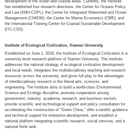
development of the ocean and coastal areas. Currently, the Institute
has established four research directions: the Center for Oceans Policy
and Law (XMU-COPL); the Center for Integrated Watershed and Ocean
Management (CIWOM); the Center for Marine Economics (CME); and
the International Training Center for Coastal Sustainable Development
(ITC-CSD).
Institute of Ecological Civilization, Xiamen University
Established on June 1, 2018, the Institute of Ecological Civilization is a
university-level research platform of Xiamen University. The Institute
addresses the national strategy of ecological civilization development
and local needs, integrates the multidisciplinary teaching and research
resources across the university, and gives full play to the advantages
of interdisciplinary research in the liberal arts, sciences, and
engineering. The Institute aims to build a world-class Environmental
Science and Ecology discipline, promote cooperation among
government, industry, academia, research, and business sectors,
provide scientific and technological support and policy consultation for
accelerating the construction of "Green China," offer scientific guidance
and technical support for enterprise development, and establish a
national platform integrating scientific research, social services, and a
national think tank.