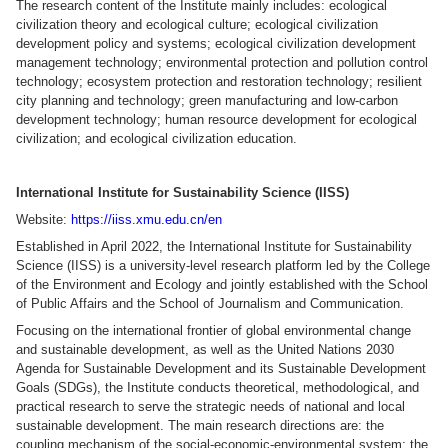
The research content of the Institute mainly includes: ecological
civilization theory and ecological culture; ecological civilization
development policy and systems; ecological civilization development
management technology; environmental protection and pollution control
technology; ecosystem protection and restoration technology; resilient
city planning and technology; green manufacturing and low-carbon
development technology; human resource development for ecological
civilization; and ecological civilization education.
International Institute for Sustainability Science (IISS)
Website:
https://iiss.xmu.edu.cn/en
Established in April 2022, the International Institute for Sustainability
Science (IISS) is a university-level research platform led by the College
of the Environment and Ecology and jointly established with the School
of Public Affairs and the School of Journalism and Communication.
Focusing on the international frontier of global environmental change
and sustainable development, as well as the United Nations 2030
Agenda for Sustainable Development and its Sustainable Development
Goals (SDGs), the Institute conducts theoretical, methodological, and
practical research to serve the strategic needs of national and local
sustainable development. The main research directions are: the
coupling mechanism of the social-economic-environmental system; the