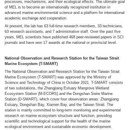
processes, mechanisms, and their ecological effects. The ultimate goal
of MEL is to become an internationally recognized institution in
advanced marine environmental science and a platform for international
academic exchange and cooperation.
At present, the lab has 63 full-time research members, 33 technicians,
63 research assistants, and 7 administrative staff. Over the past five
years, MEL scientists have published 468 peer-reviewed papers in SCI
journals and have won 17 awards at the national or provincial level.
National Observation and Research Station for the Taiwan Strait
Marine Ecosystem (T-SMART)
The National Observation and Research Station for the Taiwan Strait
Marine Ecosystem (T-SMART) was approved by the Ministry of
Science and Technology of China in October 2021. T-SMART consists
of two substations, the Zhangjiang Estuary Mangrove Wetland
Ecosystem Station (M-ECORS) and the Dongshan Swire Marine
Station (D-SMART), which cover four observation areas: Zhangjiang
Estuary, Dongshan Bay, Xiamen Bay, and the Taiwan Strait. The
station is mainly committed to long-term monitoring and experimental
research on marine ecosystem structure and function, providing
scientific and technological support for the health of the marine
ecological environment and sustainable economic development.