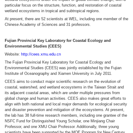
particular focus on the structure, function, and restoration of coastal
wetland ecosystems in tropical and subtropical regions.
At present, there are 52 scientists at WEL, including one member of the
Chinese Academy of Sciences and 31 professors.
Fujian Provincial Key Laboratory for Coastal Ecology and
Environmental Studies (CEES)
Website:
http://cees.xmu.edu.cn
The Fujian Provincial Key Laboratory for Coastal Ecology and
Environmental Studies (CEES) was jointly established by the Fujian
Institute of Oceanography and Xiamen University in July 2011.
CEES aims to conduct major scientific research on the evolution of
coastal, watershed, and wetland ecosystems in the Taiwan Strait and
its adjacent coastal areas, which are under multiple pressures from
global change and human activities. CEES also makes great efforts to
align with both national and local major demands for ecological security
and disaster prevention and mitigation of the ecosystems. At present,
the lab has 38 full-time research members, including one grantee of the
NSFC Fund for Distinguished Young Scholar, one Minjiang Chair
Professor, and one XMU Chair Professor. Additionally, three young
scientists have been supported by the MOE Program for New Century