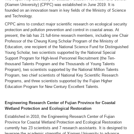
(Xiamen University) (CPPC) was established in June 2019. It is
founded on an innovation team in key fields of the Ministry of Science
and Technology.
CPPC aims to conduct major scientific research on ecological security
protection and pollution prevention and control in coastal areas. At
present, the lab has 21 full-time research members, including one Chair
Professor of the Cheung Kong Scholar Program of the Ministry of
Education, one recipient of the National Science Fund for Distinguished
Young Scholar, two scientists supported by the National Special
Support Program for High-level Personnel Recruitment (the Ten-
thousand Talents Program and the Thousands of Young Talents
Program), two scientists supported by the National Million Talents
Program, two chief scientists of National Key Scientific Research
Programs, and three scientists supported by the Fujian Higher
Education Program for New Century Excellent Talents.
Engineering Research Center of Fujian Province for Coastal
Wetland Protection and Ecological Restoration
Established in 2010, the Engineering Research Center of Fujian
Province for Coastal Wetland Protection and Ecological Restoration
currently has 23 scientists and 7 research assistants. It is designed to
leverage the academic strengths of Xiamen University to advance