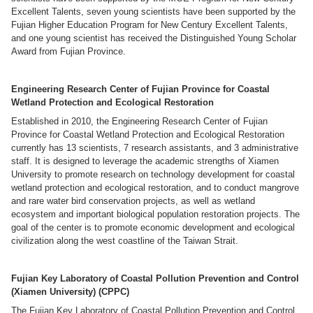
Excellent Talents, seven young scientists have been supported by the
Fujian Higher Education Program for New Century Excellent Talents,
and one young scientist has received the Distinguished Young Scholar
Award from Fujian Province.
Engineering Research Center of Fujian Province for Coastal
Wetland Protection and Ecological Restoration
Established in 2010, the Engineering Research Center of Fujian
Province for Coastal Wetland Protection and Ecological Restoration
currently has 13 scientists, 7 research assistants, and 3 administrative
staff. It is designed to leverage the academic strengths of Xiamen
University to promote research on technology development for coastal
wetland protection and ecological restoration, and to conduct mangrove
and rare water bird conservation projects, as well as wetland
ecosystem and important biological population restoration projects. The
goal of the center is to promote economic development and ecological
civilization along the west coastline of the Taiwan Strait.
Fujian Key Laboratory of Coastal Pollution Prevention and Control
(Xiamen University) (CPPC)
The Fujian Key Laboratory of Coastal Pollution Prevention and Control