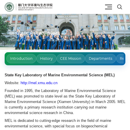
Site Search
RESEARCH PLATFORMS
Home
About Us
Research Platforms
Introduction
History
CEE Mission
Departments
Resea
State Key Laboratory of Marine Environmental Science (MEL)
Website:
http://mel.xmu.edu.cn
Founded in 1995, the Laboratory of Marine Environmental Science
(MEL) was promoted to state level as the State Key Laboratory of
Marine Environmental Science (Xiamen University) in March 2005. MEL
is currently a primary research institution carrying out marine
environmental science research in China.
MEL is dedicated to cutting-edge research in the field of marine
environmental science, with special focus on biogeochemical