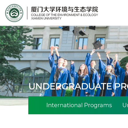
Site Search
UNDERGRADUATE P
International Programs
U