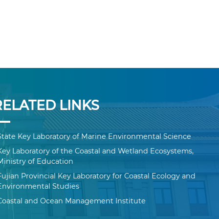
RELATED LINKS
State Key Laboratory of Marine Environmental Science
Key Laboratory of the Coastal and Wetland Ecosystems,
Ministry of Education
Fujian Provincial Key Laboratory for Coastal Ecology and
Environmental Studies
Coastal and Ocean Management Institute