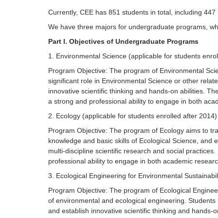
Currently, CEE has 851 students in total, including 44
We have three majors for undergraduate programs, whic
Part I. Objectives of Undergraduate Programs
1. Environmental Science (applicable for students enrol
Program Objective: The program of Environmental Scienc
significant role in Environmental Science or other rela
innovative scientific thinking and hands-on abilities. 
a strong and professional ability to engage in both aca
2. Ecology (applicable for students enrolled after 2014)
Program Objective: The program of Ecology aims to trai
knowledge and basic skills of Ecological Science, and es
multi-discipline scientific research and social practices
professional ability to engage in both academic researc
3. Ecological Engineering for Environmental Sustainabili
Program Objective: The program of Ecological Engineerin
of environmental and ecological engineering. Students 
and establish innovative scientific thinking and hands-on