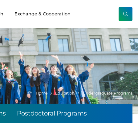
ch
Exchange & Cooperation
Home
Education
Undergraduate Programs
ms
Postdoctoral Programs