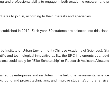
ong and professional ability to engage in both academic research and pra
ates to join in, according to their interests and specialties.
tablished in 2012. Each year, 30 students are selected into this class. 
d by Institute of Urban Environment (Chinese Academy of Sciences). St
ntific and technological innovative ability, the ERC implements dual-ad
class could apply for “Elite Scholarship” or Research Assistant Allowanc
shed by enterprises and institutes in the field of environmental scienc
ckground and project technicians, and improve students’comprehensive qu