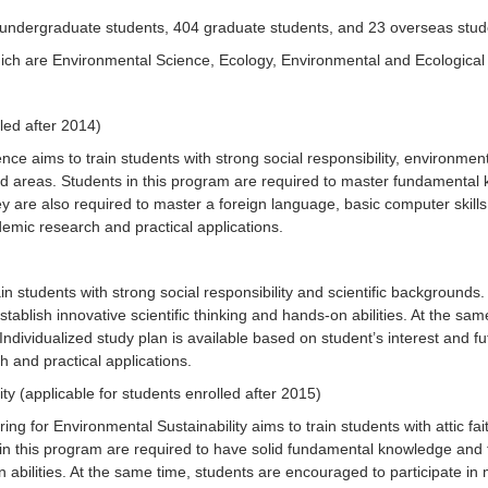
7 undergraduate students, 404 graduate students, and 23 overseas stude
h are Environmental Science, Ecology, Environmental and Ecological E
led after 2014)
e aims to train students with strong social responsibility, environment
ted areas. Students in this program are required to master fundamental
They are also required to master a foreign language, basic computer ski
demic research and practical applications.
n students with strong social responsibility and scientific backgrounds
tablish innovative scientific thinking and hands-on abilities. At the sam
. Individualized study plan is available based on student’s interest and 
h and practical applications.
ty (applicable for students enrolled after 2015)
g for Environmental Sustainability aims to train students with attic fa
in this program are required to have solid fundamental knowledge and t
 abilities. At the same time, students are encouraged to participate in mu