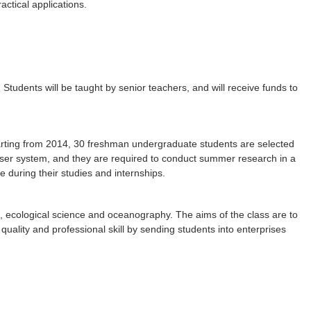
ctical applications.
Students will be taught by senior teachers, and will receive funds to
arting from 2014, 30 freshman undergraduate students are selected
viser system, and they are required to conduct summer research in a
e during their studies and internships.
e, ecological science and oceanography. The aims of the class are to
ality and professional skill by sending students into enterprises