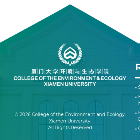
© 2026 College of the Environment and Ecology,
Xiamen University.
All Rights Reserved