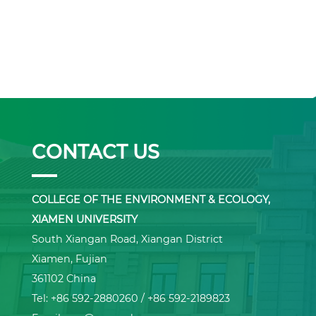
CONTACT US
COLLEGE OF THE ENVIRONMENT & ECOLOGY,
XIAMEN UNIVERSITY
South Xiangan Road, Xiangan District
Xiamen, Fujian
361102 China
Tel: +86 592-2880260 / +86 592-2189823