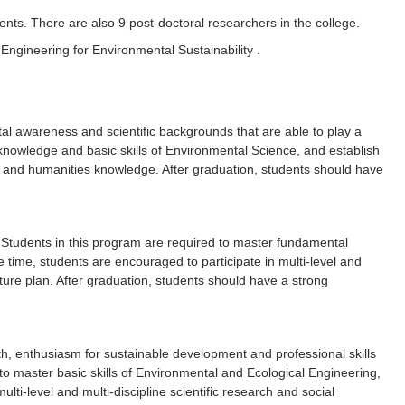
nts. There are also 9 post-doctoral researchers in the college.
ngineering for Environmental Sustainability .
al awareness and scientific backgrounds that are able to play a
 knowledge and basic skills of Environmental Science, and establish
lls and humanities knowledge. After graduation, students should have
. Students in this program are required to master fundamental
e time, students are encouraged to participate in multi-level and
future plan. After graduation, students should have a strong
ith, enthusiasm for sustainable development and professional skills
o master basic skills of Environmental and Ecological Engineering,
lti-level and multi-discipline scientific research and social