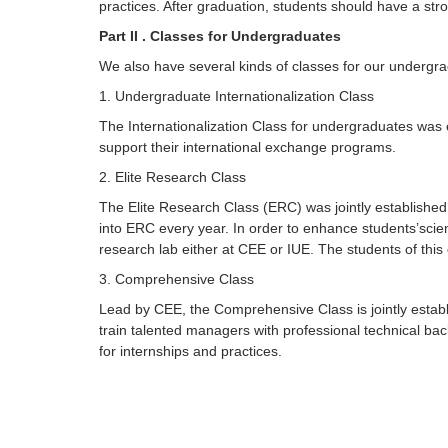
practices. After graduation, students should have a str
Part II . Classes for Undergraduates
We also have several kinds of classes for our undergradu
1. Undergraduate Internationalization Class
The Internationalization Class for undergraduates was es
support their international exchange programs.
2. Elite Research Class
The Elite Research Class (ERC) was jointly establishe
into ERC every year. In order to enhance students’scie
research lab either at CEE or IUE. The students of this 
3. Comprehensive Class
Lead by CEE, the Comprehensive Class is jointly establi
train talented managers with professional technical ba
for internships and practices.