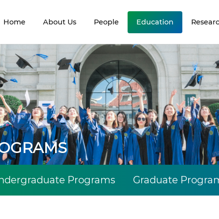
Home
About Us
People
Education
Resear
ROGRAMS
ndergraduate Programs
Graduate Progra