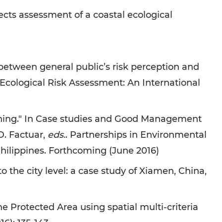
cts assessment of a coastal ecological
etween general public’s risk perception and
Ecological Risk Assessment: An International
ning." In Case studies and Good Management
 D. Factuar,
eds.
. Partnerships in Environmental
ilippines. Forthcoming (June 2016)
he city level: a case study of Xiamen, China,
Protected Area using spatial multi-criteria