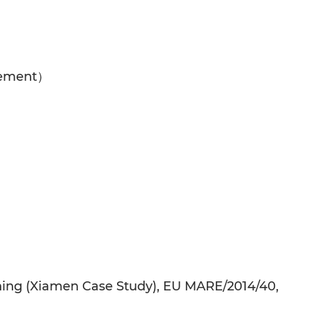
gement）
anning (Xiamen Case Study), EU MARE/2014/40,