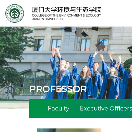
Site Search
PROFESSOR
Faculty
Executive Officer