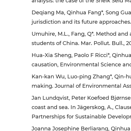
analysis: the case of the Sheik Seid Ma
Deqiang Ma, Qinhua Fang*, Song Guan
jurisdiction and its future approache
Umuhire, M.L., Fang, Q*. Method and
students of China. Mar. Pollut. Bull., 20
Hua-Xia Sheng, Paolo F Ricci*, Qinhua
causation, Environmental Science and 
Kan-kan Wu, Luo-ping Zhang*, Qin-hu
making. Journal of Environmental Ass
Jan Lundqvist, Peter Koefoed Bjørnse
coast and sea. In Jägerskog, A., Claus
Partnerships for Sustainable Develop
Joanna Josephine Berliarang, Qinhua