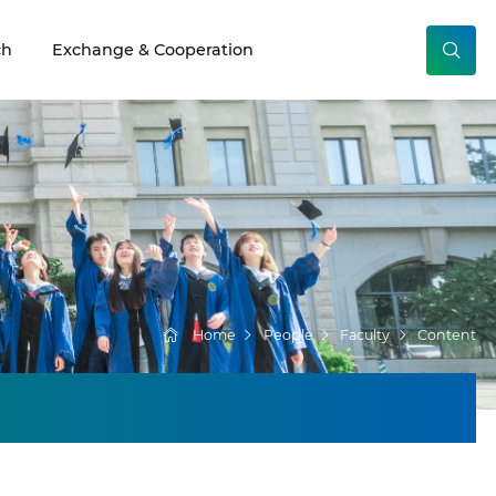
ch
Exchange & Cooperation
Home
People
Faculty
Content