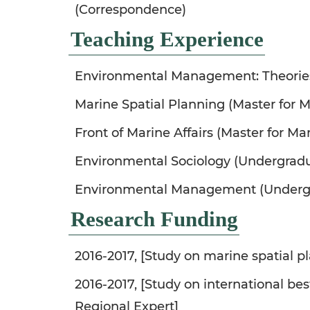
(Correspondence)
Teaching Experience
Environmental Management: Theorie
Marine Spatial Planning (Master for Ma
Front of Marine Affairs (Master for Mar
Environmental Sociology (Undergrad
Environmental Management (Underg
Research Funding
2016-2017, [Study on marine spatial pl
2016-2017, [Study on international be
Regional Expert]