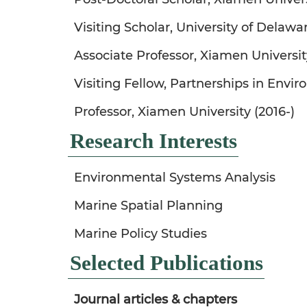
Visiting Scholar, University of Delaw
Associate Professor, Xiamen Universit
Visiting Fellow, Partnerships in Env
Professor, Xiamen University (2016-)
Research Interests
Environmental Systems Analysis
Marine Spatial Planning
Marine Policy Studies
Selected Publications
Journal articles & chapters