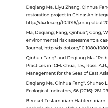
Deqiang Ma, Liyu Zhang, Qinhua Fang*,
restoration project in China: An integr
http://dx.doi.org/10.1016/j.marpolbul.2
Ma, Deqiang; Fang, Qinhua*; Gong, We
environmental risk assessment: a cas
Journal, http://dx.doi.org/10.1080/108
Qinhua Fang* and Deqiang Ma. "Redu
Practices in ICM. Chua, T.E., Ross, A.R
Management for the Seas of East Asi
Deqiang Ma, Qinhua Fang*, Shuhao Lia
Ecological Indicators, 66 (2016): 281-29
Bereket Tesfamariam Habtemariam and 