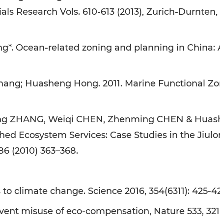
 Research Vols. 610-613 (2013), Zurich-Durnten, 
*. Ocean-related zoning and planning in China:
ang; Huasheng Hong. 2011. Marine Functional Zon
g ZHANG, Weiqi CHEN, Zhenming CHEN & Huashen
 Ecosystem Services: Case Studies in the Jiulon
86 (2010) 363–368.
o climate change. Science 2016, 354(6311): 425-426
vent misuse of eco-compensation, Nature 533, 321 