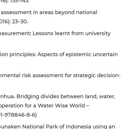
6): 135-143.
 assessment in areas beyond national
16): 23–30.
asurement: Lessons learnt from university
on principles: Aspects of epistemic uncertain
ental risk assessment for strategic decision-
inhua. Bridging divides between land, water,
 Cooperation for a Water Wise World –
91-978846-8-6)
Bunaken National Park of Indonesia using an