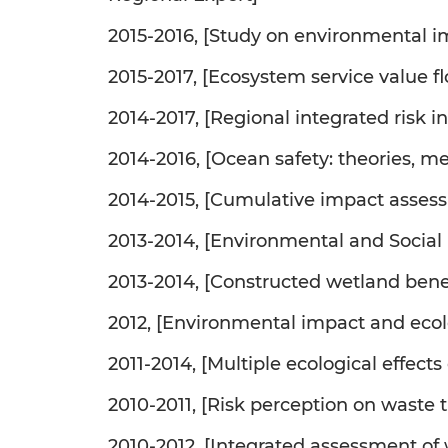
2015-2016, [Study on environmental i
2015-2017, [Ecosystem service value 
2014-2017, [Regional integrated risk 
2014-2016, [Ocean safety: theories, m
2014-2015, [Cumulative impact asses
2013-2014, [Environmental and Social 
2013-2014, [Constructed wetland be
2012, [Environmental impact and ecol
2011-2014, [Multiple ecological effect
2010-2011, [Risk perception on waste
2010-2012, [Integrated assessment of