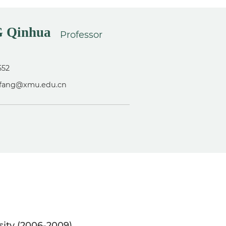
 Qinhua
Professor
552
hfang@xmu.edu.cn
sity (2006-2009)