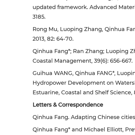
updated framework. Advanced Materials
3185.
Rong Mu, Luoping Zhang, Qinhua Fang
2013, 82: 64-70.
Qinhua Fang*; Ran Zhang; Luoping Zh
Coastal Management, 39(6): 656-667.
Guihua WANG, Qinhua FANG*, Luopin
Hydropower Development on Watershed
Estuarine, Coastal and Shelf Science, 
Letters & Correspondence
Qinhua Fang. Adapting Chinese cities t
Qinhua Fang* and Michael Elliott, Pre