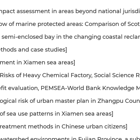
mpact assessment in areas beyond national jurisdi
flow of marine protected areas: Comparison of Sc
in semi-enclosed bay in the changing coastal recl
ethods and case studies]
sment in Xiamen sea areas]
Risks of Heavy Chemical Factory, Social Science R
nefit evaluation, PEMSEA-World Bank Knowledge M
ogical risk of urban master plan in Zhangpu Coun
s of sea use patterns in Xiamen sea areas]
 treatment methods in Chinese urban citizens]
 watershed environments in Fujian Province, a s