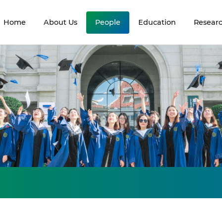
Home
About Us
People
Education
Resear
s