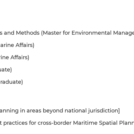
s and Methods (Master for Environmental Mana
rine Affairs)
ine Affairs)
uate)
raduate)
anning in areas beyond national jurisdiction]
st practices for cross-border Maritime Spatial Pl