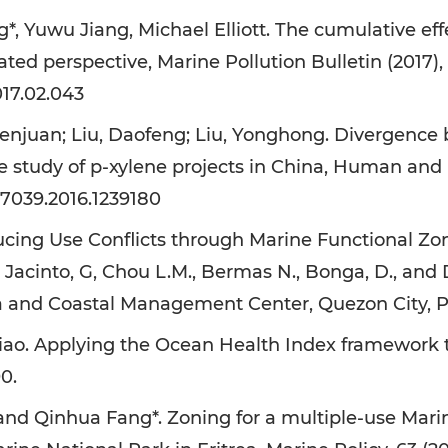
 Yuwu Jiang, Michael Elliott. The cumulative effe
ated perspective, Marine Pollution Bulletin (2017),
017.02.043
njuan; Liu, Daofeng; Liu, Yonghong. Divergence b
e study of p-xylene projects in China, Human and 
07039.2016.1239180
cing Use Conflicts through Marine Functional Zo
., Jacinto, G, Chou L.M., Bermas N., Bonga, D., and
a and Coastal Management Center, Quezon City, Ph
o. Applying the Ocean Health Index framework to t
0.
Qinhua Fang*. Zoning for a multiple-use Marine 