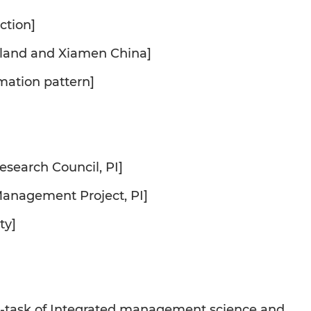
ction]
otland and Xiamen China]
amation pattern]
esearch Council, PI]
anagement Project, PI]
ty]
ub-task of Integrated management science and