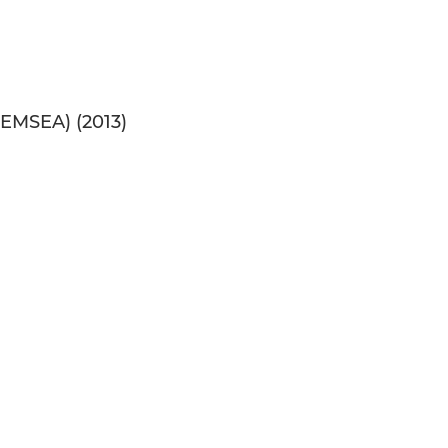
PEMSEA) (2013)