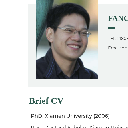
FANG
TEL: 2180
Email: q
Brief CV
PhD, Xiamen University (2006)
Post-Doctoral Scholar, Xiamen Univer