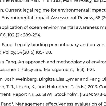
rine National Park in Eritrea, Marine Policy, 63 (201
. Current legal regime for environmental impact
s. Environmental Impact Assessment Review, 56 (20
 application of ocean environmental awareness me
16, 102 (2): 289-294.
 Fang, Legally binding precautionary and preventi
Policy, 54(2015):185-198.
a Fang. An approach and methodology of environm
essment Policy and Management, 16(3): 1-21.
n, Josh Weinberg, Birgitta Liss Lymer and Fang Q
en, T. J., Lexén, K., and Holmgren, T. (eds.) 2013.
ment. Report Nr. 32. SIWI, Stockholm. (ISBN: 978-
 Fang*. Management effectiveness evaluation of 