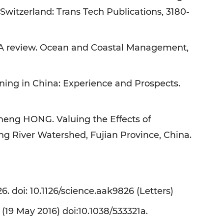
Switzerland: Trans Tech Publications, 3180-
 A review. Ocean and Coastal Management,
ing in China: Experience and Prospects.
g HONG. Valuing the Effects of
g River Watershed, Fujian Province, China.
. doi: 10.1126/science.aak9826 (Letters)
(19 May 2016) doi:10.1038/533321a.