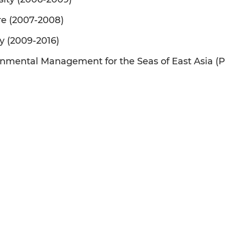
are (2007-2008)
y (2009-2016)
ironmental Management for the Seas of East Asia (