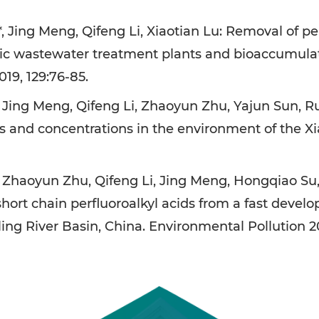
 Jing Meng, Qifeng Li, Xiaotian Lu: Removal of pe
c wastewater treatment plants and bioaccumulation
19, 129:76-85.
 Jing Meng, Qifeng Li, Zhaoyun Zhu, Yajun Sun, Ru
ns and concentrations in the environment of the Xi
, Zhaoyun Zhu, Qifeng Li, Jing Meng, Hongqiao S
ort chain perfluoroalkyl acids from a fast develo
ing River Basin, China. Environmental Pollution 20