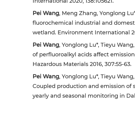
International 2020, 138:105621.
Pei Wang
, Meng Zhang, Yonglong Lu*,
fluorochemical industrial and domesti
wetland. Environment International 20
Pei Wang
, Yonglong Lu*, Tieyu Wang,
of perfluoroalkyl acids affect emissio
Hazardous Materials 2016, 307:55-63.
Pei Wang
, Yonglong Lu*, Tieyu Wang
Coupled production and emission of sh
yearly and seasonal monitoring in Dal