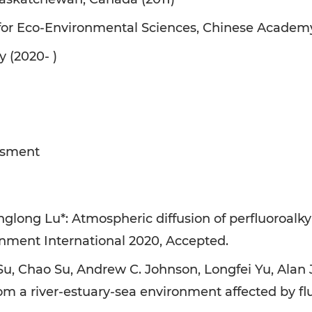
 for Eco-Environmental Sciences, Chinese Academy
y (2020- )
ssment
nglong Lu*: Atmospheric diffusion of perfluoroalky
ronment International 2020, Accepted.
Su, Chao Su, Andrew C. Johnson, Longfei Yu, Alan 
from a river-estuary-sea environment affected by 