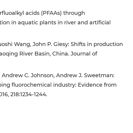
rfluoalkyl acids (PFAAs) through
 in aquatic plants in river and artificial
oshi Wang, John P. Giesy: Shifts in production
aoqing River Basin, China. Journal of
u, Andrew C. Johnson, Andrew J. Sweetman:
ping fluorochemical industry: Evidence from
16, 218:1234-1244.