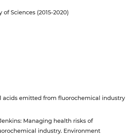
 of Sciences (2015-2020)
l acids emitted from fluorochemical industry
Jenkins: Managing health risks of
fluorochemical industry. Environment