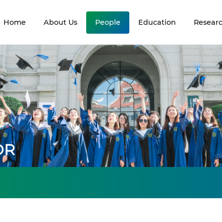
Home
About Us
People
Education
Resear
OR
s