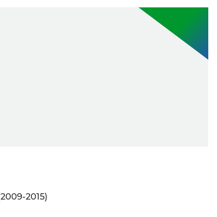
(2009-2015)