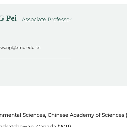
 Pei
Associate Professor
eiwang@xmu.edu.cn
onmental Sciences, Chinese Academy of Sciences 
 Saskatchewan, Canada (2011)