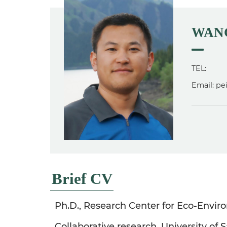
WANG
TEL:
Email: p
Brief CV
Ph.D., Research Center for Eco-Envir
Collaborative research, University of