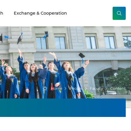
ch
Exchange & Cooperation
Home
People
Faculty
Content