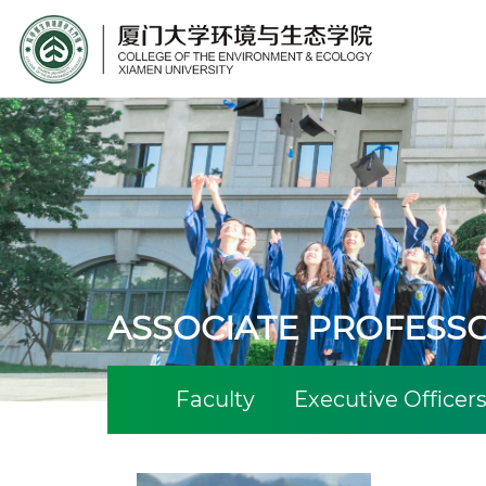
Site Search
ASSOCIATE PROFESS
Faculty
Executive Officer