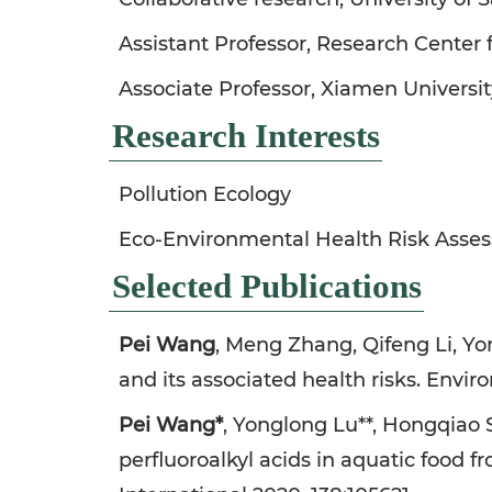
Assistant Professor, Research Center
Associate Professor, Xiamen Universit
Research Interests
Pollution Ecology
Eco-Environmental Health Risk Asse
Selected Publications
Pei Wang
, Meng Zhang, Qifeng Li, Yo
and its associated health risks. Envi
Pei Wang*
, Yonglong Lu**, Hongqiao 
perfluoroalkyl acids in aquatic food 