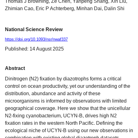
Thomas J Browning, Ze Chen, Yanpeng Shang, Xin Liu,
Zhimian Cao, Eric P Achterberg, Minhan Dai, Dalin Shi
National Science Review
https://doi.org/10.1093/nsr/nwaf337
Published: 14 August 2025
Abstract
Dinitrogen (N2) fixation by diazotrophs forms a critical
control on ocean productivity, yet our understanding of the
distribution, abundance and activity of these
microorganisms is informed by observations with limited
geographical coverage. Here we show that the unicellular
N2-fixing cyanobacterium, UCYN-B, drives high N2
fixation rates in the western North Pacific. Defining the
ecological niche of UCYN-B using our new observations in
combination with existing global diazotroph datasets