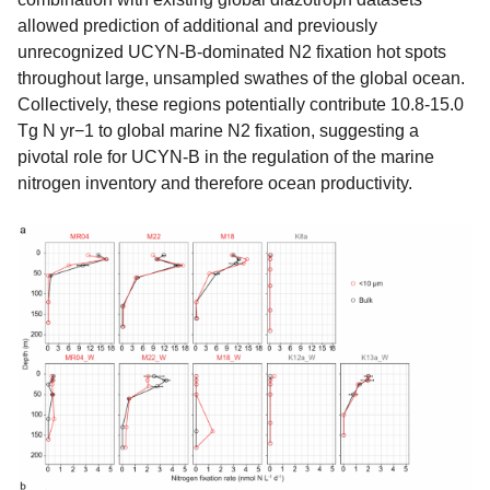
allowed prediction of additional and previously
unrecognized UCYN-B-dominated N2 fixation hot spots
throughout large, unsampled swathes of the global ocean.
Collectively, these regions potentially contribute 10.8-15.0
Tg N yr−1 to global marine N2 fixation, suggesting a
pivotal role for UCYN-B in the regulation of the marine
nitrogen inventory and therefore ocean productivity.