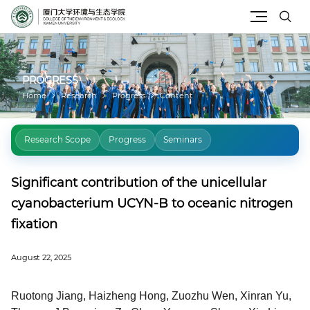
Site Search
PROGRESS
Home
Research
Progress
Content
Research Scope
Progress
Seminars
Significant contribution of the unicellular
cyanobacterium UCYN-B to oceanic nitrogen
fixation
August 22, 2025
Ruotong Jiang, Haizheng Hong, Zuozhu Wen, Xinran Yu,