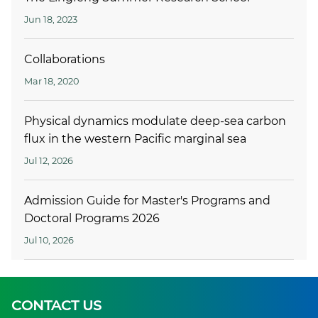
Jun 18, 2023
Collaborations
Mar 18, 2020
Physical dynamics modulate deep-sea carbon
flux in the western Pacific marginal sea
Jul 12, 2026
Admission Guide for Master's Programs and
Doctoral Programs 2026
Jul 10, 2026
CONTACT US