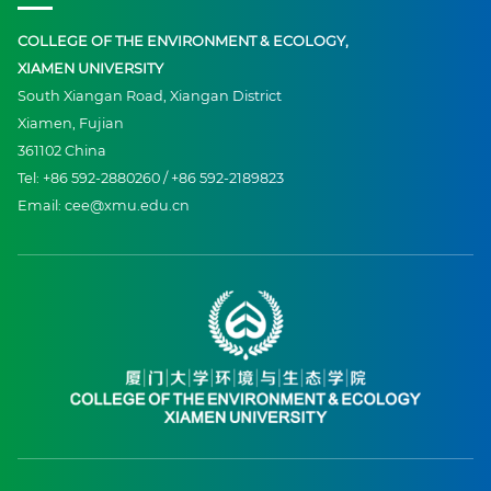
COLLEGE OF THE ENVIRONMENT & ECOLOGY,
XIAMEN UNIVERSITY
South Xiangan Road, Xiangan District
Xiamen, Fujian
361102 China
Tel: +86 592-2880260 / +86 592-2189823
Email: cee@xmu.edu.cn