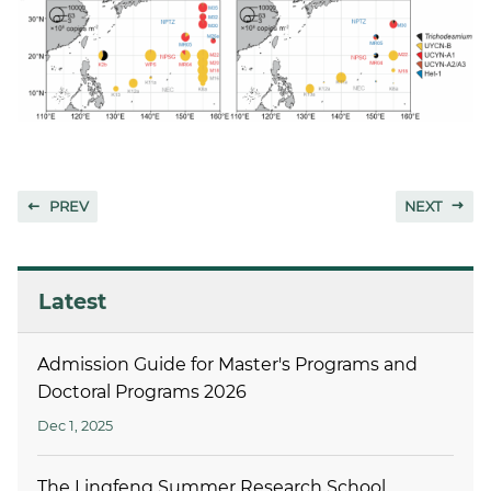
PREV
NEXT
Latest
Admission Guide for Master's Programs and
Doctoral Programs 2026
Dec 1, 2025
The Lingfeng Summer Research School