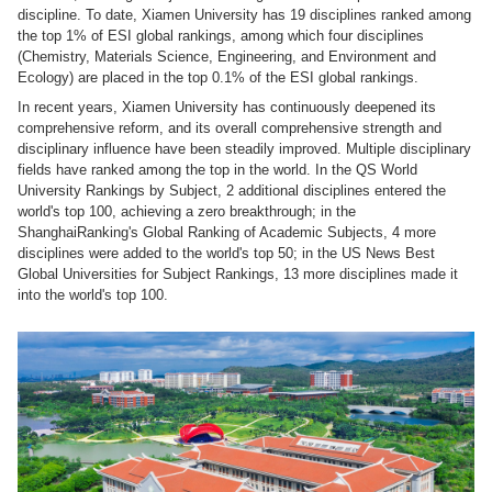
discipline. To date, Xiamen University has 19 disciplines ranked among
the top 1% of ESI global rankings, among which four disciplines
(Chemistry, Materials Science, Engineering, and Environment and
Ecology) are placed in the top 0.1% of the ESI global rankings.
In recent years, Xiamen University has continuously deepened its
comprehensive reform, and its overall comprehensive strength and
disciplinary influence have been steadily improved. Multiple disciplinary
fields have ranked among the top in the world. In the QS World
University Rankings by Subject, 2 additional disciplines entered the
world's top 100, achieving a zero breakthrough; in the
ShanghaiRanking's Global Ranking of Academic Subjects, 4 more
disciplines were added to the world's top 50; in the US News Best
Global Universities for Subject Rankings, 13 more disciplines made it
into the world's top 100.