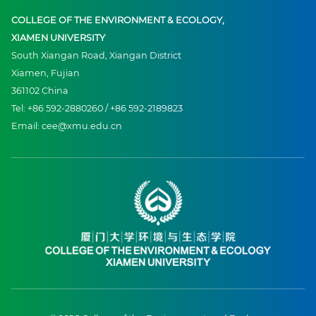
COLLEGE OF THE ENVIRONMENT & ECOLOGY,
XIAMEN UNIVERSITY
South Xiangan Road, Xiangan District
Xiamen, Fujian
361102 China
Tel: +86 592-2880260 / +86 592-2189823
Email: cee@xmu.edu.cn