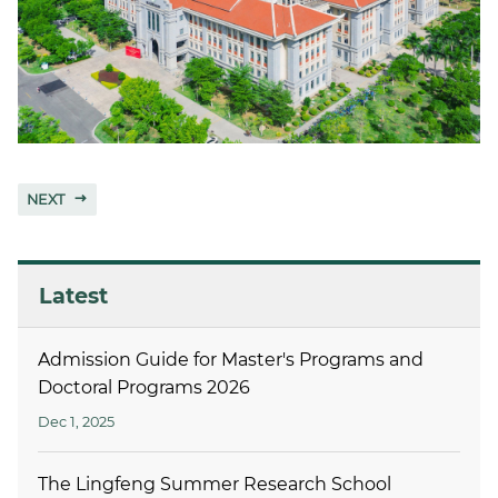
NEXT
Latest
Admission Guide for Master's Programs and
Doctoral Programs 2026
Dec 1, 2025
The Lingfeng Summer Research School