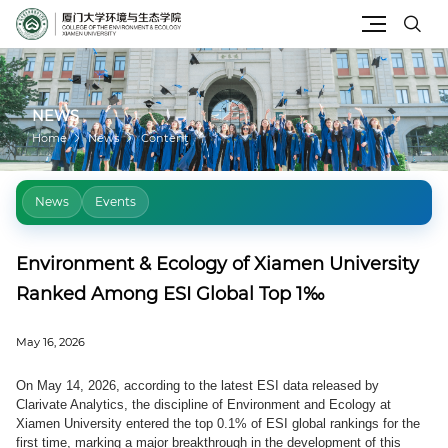
Site Search
NEWS
Home
News
Content
News
Events
Environment & Ecology of Xiamen University
Ranked Among ESI Global Top 1‰
May 16, 2026
On May 14, 2026, according to the latest ESI data released by
Clarivate Analytics, the discipline of Environment and Ecology at
Xiamen University entered the top 0.1% of ESI global rankings for the
first time, marking a major breakthrough in the development of this