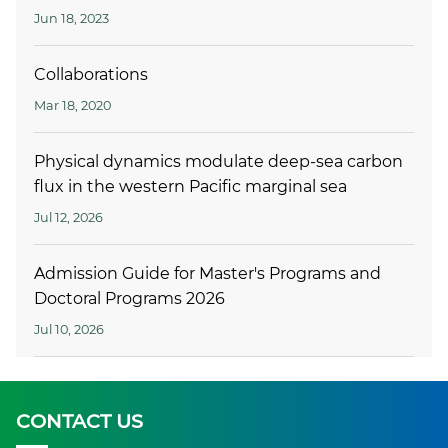
Jun 18, 2023
Collaborations
Mar 18, 2020
Physical dynamics modulate deep-sea carbon
flux in the western Pacific marginal sea
Jul 12, 2026
Admission Guide for Master's Programs and
Doctoral Programs 2026
Jul 10, 2026
CONTACT US