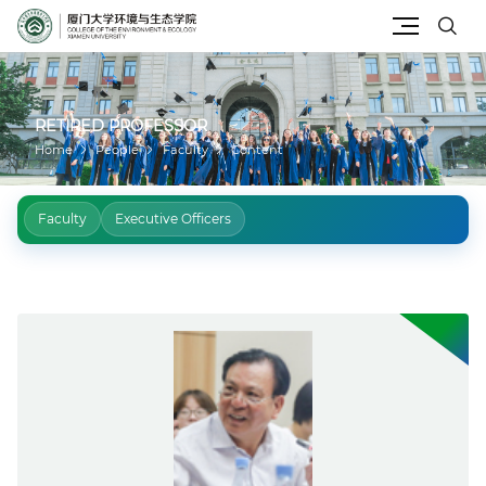
Site Search
RETIRED PROFESSOR
Home
People
Faculty
Content
Faculty
Executive Officers