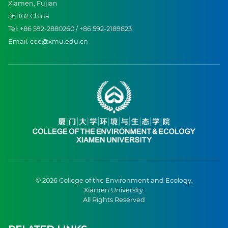
Xiamen, Fujian
361102 China
Tel: +86 592-2880260 / +86 592-2189823
Email: cee@xmu.edu.cn
© 2026 College of the Environment and Ecology,
Xiamen University.
All Rights Reserved