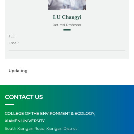
LU Changyi
Retired Professor
TEL:
Email:
Updating
CONTACT US
COLLEGE OF THE ENVIRONMENT & ECOLOGY,
XIAMEN UNIVERSITY
South Xiangan Road, Xiangan District