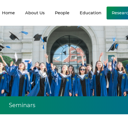
Home
About Us
People
Education
Resear
Seminars