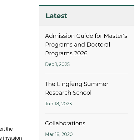
Latest
Admission Guide for Master's
Programs and Doctoral
Programs 2026
Dec 1, 2025
The Lingfeng Summer
Research School
Jun 18, 2023
Collaborations
eit the
Mar 18, 2020
e invasion