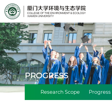
Site Search
PROGRESS
Research Scope
Progress