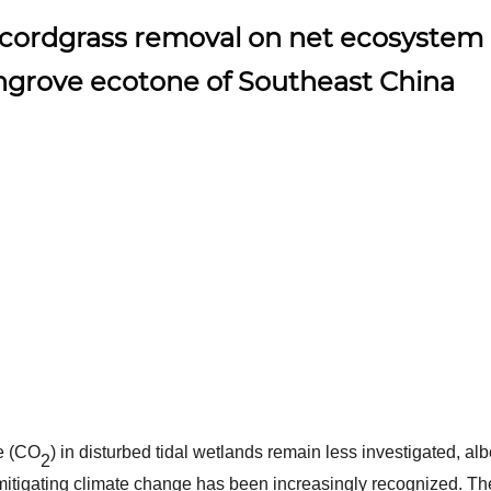
 cordgrass removal on net ecosystem
ngrove ecotone of Southeast China
e (CO
) in disturbed tidal wetlands remain less investigated, alb
2
mitigating climate change has been increasingly recognized. Th