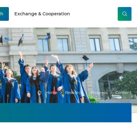
ch
Exchange & Cooperation
Home
Research
Progress
Content