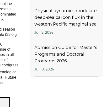
bout the
rements
Physical dynamics modulate
-dominated
deep-sea carbon flux in the
nk
western Pacific marginal sea
ng season
Jul 12, 2026
le (39.0 g
n,
Admission Guide for Master's
onse of
Programs and Doctoral
es in all-
ts of
Programs 2026
he cordgrass
Jul 10, 2026
henological,
al. Future
ss