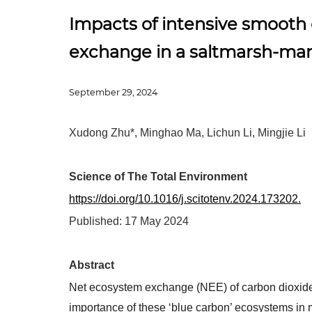
Impacts of intensive smooth
exchange in a saltmarsh-ma
September 29, 2024
Xudong Zhu*, Minghao Ma, Lichun Li, Mingjie Li
Science of The Total Environment
https://doi.org/10.1016/j.scitotenv.2024.173202.
Published:
17 May 2024
Ab
stract
Net ecosystem exchange (NEE) of carbon dioxid
importance of these ‘blue carbon’ ecosystems in 