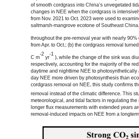
of smooth cordgrass into China’s unvegetated tida
changes in NEE when the cordgrass is intensive
from Nov. 2021 to Oct. 2023 were used to examin
saltmarsh-mangrove ecotone of Southeast China. 
throughout the pre-removal year with nearly 90% 
from Apr. to Oct.; (b) the cordgrass removal turne
-
2
-
1
C m
yr
), while the change of the sink was d
respectively, accounting for the majority of the red
daytime and nighttime NEE to photosynthetically ac
day NEE more driven by photosynthesis than ecosy
cordgrass removal on NEE, this study confirms t
removal instead of the climatic difference. This s
meteorological, and tidal factors in regulating t
longer flux measurements with extended years a
removal-induced impacts on NEE from a longterm