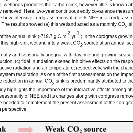
l wetlands promotes the carbon sink, however little is known a
ly removed. Here, two-year continuous eddy covariance measu
e how intensive cordgrass removal affects NEE in a cordgrass
The results showed (a) this wetland acted as a monthly CO
si
2
-
2
-
1
of the annual sink (-719.7 g C m
yr
) in the cordgrass growi
d this high-sink wetland into a weak CO
source at an annual sca
2
iurnally and seasonally unequal with daytime and growing seaso
uction; (c) tidal inundation exerted inhibitive effects on the resp
tive radiation and air temperature, respectively, with the chang
stem respiration. As one of the first assessments on the impac
he reduction in annual CO
sink is predominantly attributed to t
2
tudy highlights the importance of the interactive effects among p
he seasonality of NEE and its changes along with cordgrass remov
re needed to complement the present assessment of the cordgra
 perspective.